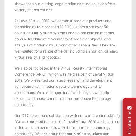
Applications
Distributors
showcased our cutting-edge motion capture solutions for a
variety of applications.
Virtual Reality
At Laval Virtual 2019, we demonstrated our products and
Life Sciences
technologies to more than 18,000 visitors from over 50
Software
Sync Device
Accessories
countries. Our MoCap systems enable realistic animations,
Entertainment
Mars Hybrid
Series
precise tracking of movements of people or objects, and
analysis of motion data, among other capabilities. They are
well-suited for a range of fields, including animation, gaming,
AI MoCap
virtual reality, and robotics.
We also participated in the Virtual Reality International
Conference (VRIC), which was held as part of Laval Virtual
2019. We presented our latest research and development
Markerless Mocap
achievements in motion capture technology and its
applications. We exchanged ideas and insights with other
Packages
experts and researchers from the immersive technology
community.
VRT Tracking Package
Contact us
Our CTO expressed satisfaction with our participation, stating
Robotics
“We are honored to be part of Laval Virtual 2019 and share our
vision and achievements with the immersive technology
Crazyflie & Crazyswarm
community. We are proud that our MoCap solutions can