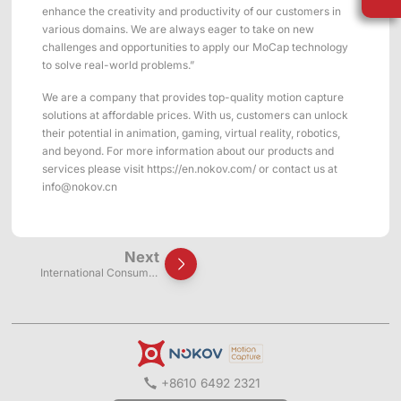
ShadowEngine Robot AI Training Platform
enhance the creativity and productivity of our customers in
various domains. We are always eager to take on new
Developer Tools
challenges and opportunities to apply our MoCap technology
to solve real-world problems.”
Multi-modal Data Capture & Management
We are a company that provides top-quality motion capture
solutions at affordable prices. With us, customers can unlock
Integrations
their potential in animation, gaming, virtual reality, robotics,
and beyond. For more information about our products and
View All Integrations
services please visit https://en.nokov.com/ or contact us at
info@nokov.cn
Next
International Consumer
Electronics Show (CES 2019)
+8610 6492 2321