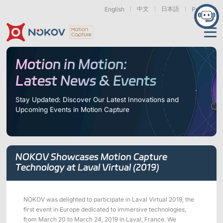
中文
日本語
English
Русский
Applications
Motion in Motion:
Latest News & Events
Products
Support
Stay Updated: Discover Our Latest Innovations and
Upcoming Events in Motion Capture
Cameras
Resources
Drones, Swarms &
Humanoid Robotics
Robotic Arms
Mobile Robots
& Embodied AI
About
Support
Documentation
Downloads
NOKOV Showcases Motion Capture
Find Similar Cases
News & Events
Case Studies
Motion Capture
Exoskeletons
Bionic Robots
Robotic
Technology at Laval Virtual (2019)
Mars Series
Underwater Cameras
Essentials
& Wearables
Hands
FAQs
About us
Contact
What is
Motion Capture?
NOKOV was delighted to participate in Laval Virtual 2019, the
Related Papers
IROS 2025
ICRA 2026
first event in Europe dedicated to immersive technologies,
Marine &
Medical
Displacement
Special Section
Special Section
Underwater
Robots
Measurement
from March 20 to March 24, 2019 in Laval, France. We
Pluto Series
Orbit Series