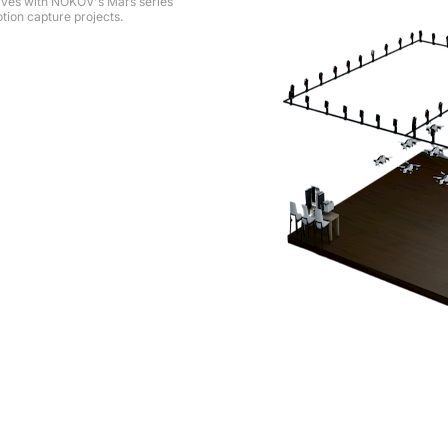
ives with NOKOV's Mars series
tion capture projects.