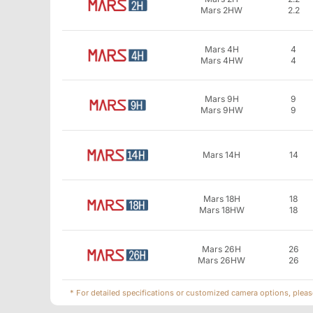
Mars 2HW
2.2
Mars 4H
4
Mars 4HW
4
Mars 9H
9
Mars 9HW
9
Mars 14H
14
Mars 18H
18
Mars 18HW
18
Mars 26H
26
Mars 26HW
26
* For detailed specifications or customized camera options, pleas