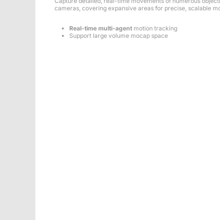
Capture detailed, real-time movements of numerous object
cameras, covering expansive areas for precise, scalable mo
Real-time multi-agent
motion tracking
Support large volume mocap space