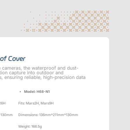
of Cover
e cameras, the waterproof and dust-
ion capture into outdoor and
 ensuring reliable, high-precision data
Model: H68-N1
26H
Fits: Mars2H, Mars9H
*130mm
Dimensions: 136mm*211mm*130mm
Weight: 166.5g