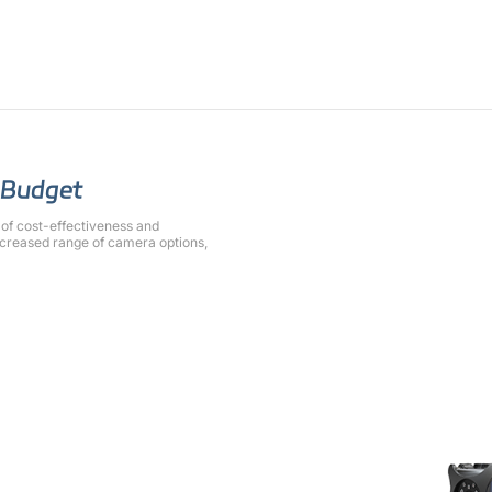
r Budget
of cost-effectiveness and
increased range of camera options,