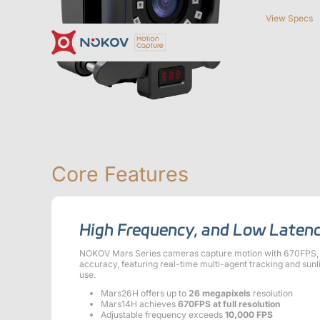
View Specs
Cameras
Support
News & Events
About us
Documentation
Contact
Case Studies
What is
Downloads
Motion Capt
Motion Capture?
Essential
Drones, Swarms &
Humanoid Robotics
R
Mobile Robots
& Embodied AI
Mars Series
Underwater Cameras
Core Features
Virtual Reality
Software
High Frequency, and Low Laten
Cost-Effective, Low-Latency, High-Precision VR Tracking
Mars Hybrid Series
NOKOV Mars Series cameras capture motion with 670FPS, 2
accuracy, featuring real-time multi-agent tracking and sunl
Robotics
use.
Mars26H offers up to
26 megapixels
resolution
Crazyflie & Crazyswarm
Mars14H achieves
670FPS at full resolution
ShadowEngine Robot AI Training Platform
Adjustable frequency exceeds
10,000 FPS