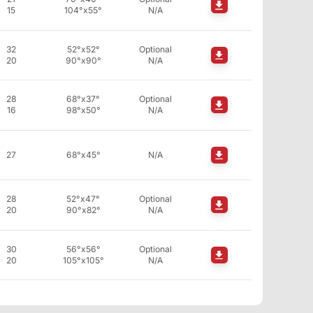
15
104°x55°
N/A
32
52°x52°
Optional
20
90°x90°
N/A
28
68°x37°
Optional
16
98°x50°
N/A
27
68°x45°
N/A
28
52°x47°
Optional
20
90°x82°
N/A
30
56°x56°
Optional
20
105°x105°
N/A