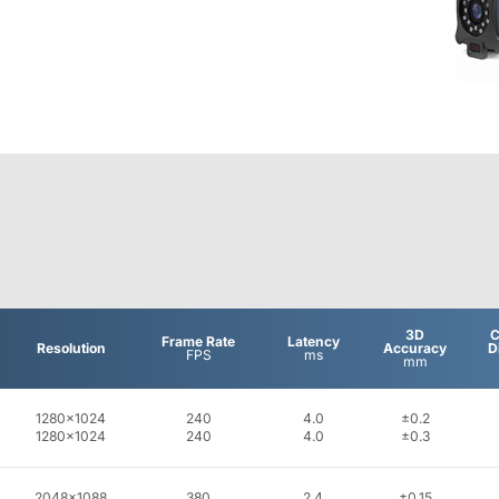
3D
C
Frame Rate
Latency
Resolution
Accuracy
D
FPS
ms
mm
1280x1024
240
4.0
±0.2
1280x1024
240
4.0
±0.3
2048x1088
380
2.4
±0.15