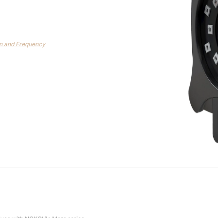
on and Frequency