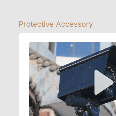
Protective Accessory