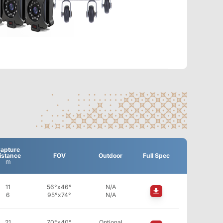
apture
istance
FOV
Outdoor
Full Spec
m
11
56°x46°
N/A
6
95°x74°
N/A
21
70°x40°
Optional