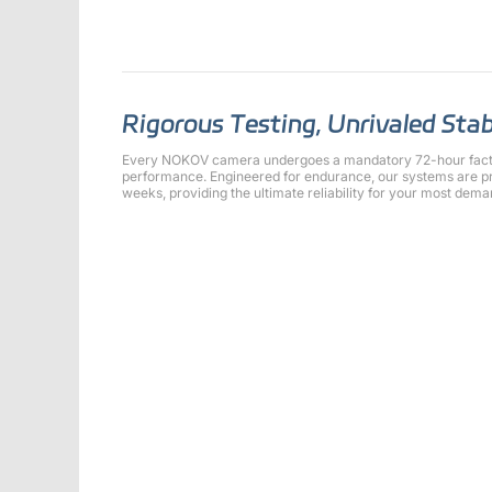
Rigorous Testing, Unrivaled Stab
Every NOKOV camera undergoes a mandatory 72-hour factor
performance. Engineered for endurance, our systems are pr
weeks, providing the ultimate reliability for your most dema