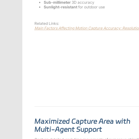
Sub-millimeter
3D accuracy
Sunlight-resistant
for outdoor use
Related Links:
Main Factors Affecting Motion Capture Accuracy: Resoluti
Maximized Capture Area with
Multi-Agent Support