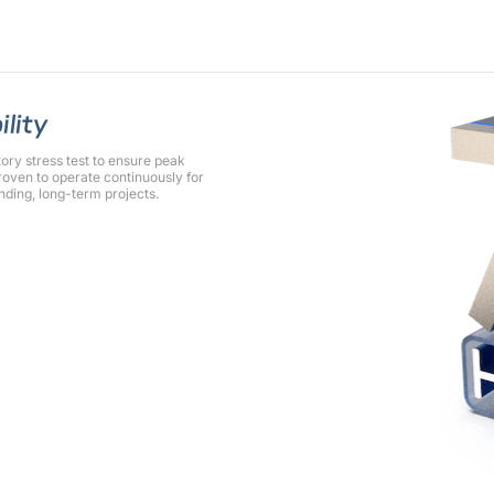
ility
y stress test to ensure peak
oven to operate continuously for
nding, long-term projects.