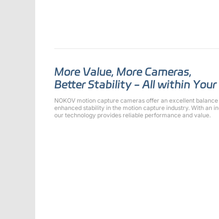
More Value, More Cameras,
Better Stability - All within You
NOKOV motion capture cameras offer an excellent balance 
enhanced stability in the motion capture industry. With an 
our technology provides reliable performance and value.