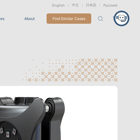
中文
日本語
English
Русский
ces
About
Find Similar Cases
Packages
26
VRT Tracking Package
tion
Marine &
Medical
Displacement
Underwater
Robots
Measurement
Applications
rless Mocap
Entertainment
For Game CG, VFX, 3D Animation, and Motion Capture
Studios
Integrations
View All Integrations