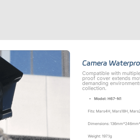
Camera Waterpro
Compatible with multipl
proof cover extends mot
demanding environments,
collection.
Model: H67-N1
Fits: Mars4H, Mars18H, Mars
Dimensions: 136mm*246mm
Weight: 197.1g