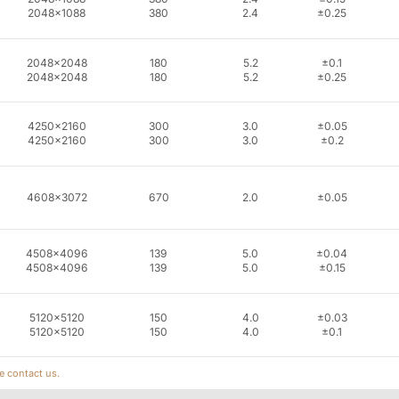
2048x1088
380
2.4
±0.25
2048x2048
180
5.2
±0.1
2048x2048
180
5.2
±0.25
4250x2160
300
3.0
±0.05
4250x2160
300
3.0
±0.2
4608x3072
670
2.0
±0.05
4508x4096
139
5.0
±0.04
4508x4096
139
5.0
±0.15
5120x5120
150
4.0
±0.03
5120x5120
150
4.0
±0.1
e contact us.