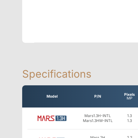
Specifications
Pixels
Model
P/N
MP
Mars1.3H-INTL
1.3
Mars1.3HW-INTL
1.3
Mars 2H
2.2