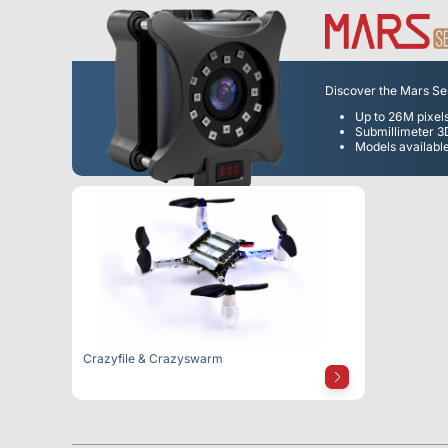
Discover the Mars Seri
Up to 26M pixel
Submillimeter 
Models available
Crazyfile & Crazyswarm