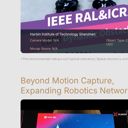
Harbin Institute of Technology Shenzhen
Camera Model: N/A
Object Type: C
UGV
Mocap Space: N/A
*The recommended setups suit typical scenarios; Space volume is unl
Beyond Motion Capture,
Expanding Robotics Networ