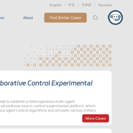
中文
日本語
English
Русский
ces
About
Find Similar Cases
Packages
26
VRT Tracking Package
tion
Marine &
Medical
Displacement
Underwater
Robots
Measurement
Applications
rless Mocap
borative Control Experimental
Entertainment
For Game CG, VFX, 3D Animation, and Motion Capture
Studios
lp to establish a heterogeneous multi-agent
orative/drone swarm control experimental platform, which
us agent control algorithms and simulate various military
Integrations
More Cases
View All Integrations