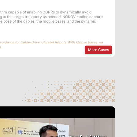
ithm capable of enabling CDPRs to dynamically avoid
ing to the target trajectory as needed. NOKOV motion capture
he pose of the cables, the mobile bases, and the dynamic
oidance for Cable-Driven Parallel Robots With Mobile Bases via
g
More Cases