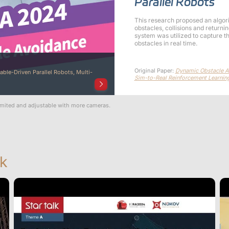
Parallel Robots
This research proposed an algor
obstacles, collisions and return
system was utilized to capture t
obstacles in real time.
Original Paper:
Dynamic Obstacle Av
able-Driven Parallel Robots, Multi-
Sim-to-Real Reinforcement Learnin
imited and adjustable with more cameras.
k