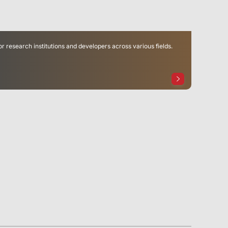
or research institutions and developers across various fields.