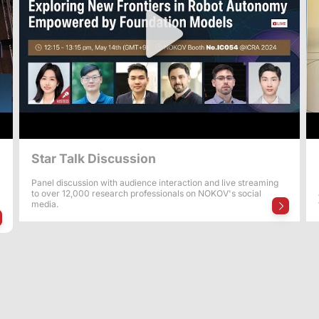
Star Talk Discussion
Panel discussion with audience interaction and live streaming
to over 12,000 research professionals on NOKOV's social
media.