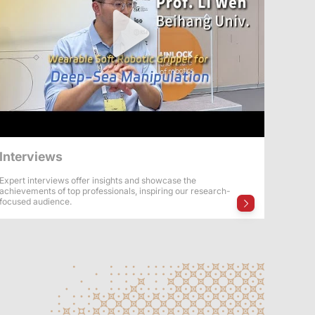
Interviews
Expert interviews offer insights and showcase the
achievements of top professionals, inspiring our research-
focused audience.