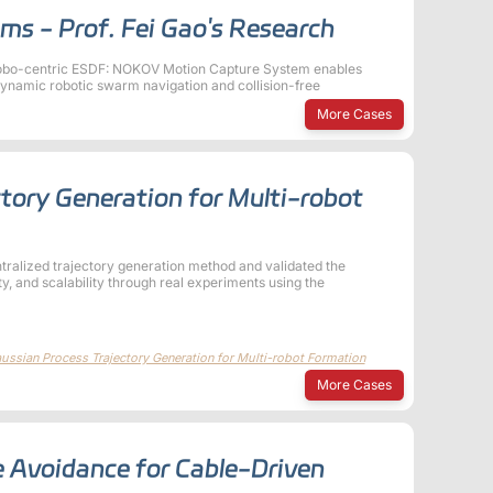
ms - Prof. Fei Gao's Research
Robo-centric ESDF: NOKOV Motion Capture System enables
dynamic robotic swarm navigation and collision-free
More Cases
ctory Generation for Multi-robot
ntralized trajectory generation method and validated the
ty, and scalability through real experiments using the
ssian Process Trajectory Generation for Multi-robot Formation
More Cases
 Avoidance for Cable-Driven