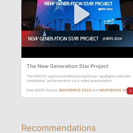
The New Generation Star Project
The NOKOV-sponsored Networking Dinner spotlights selected
candidates' achievements via a video presentation.
Past NGSP Events:
NGSP@IROS 2024
and
NGSP@ICRA 2024
Recommendations