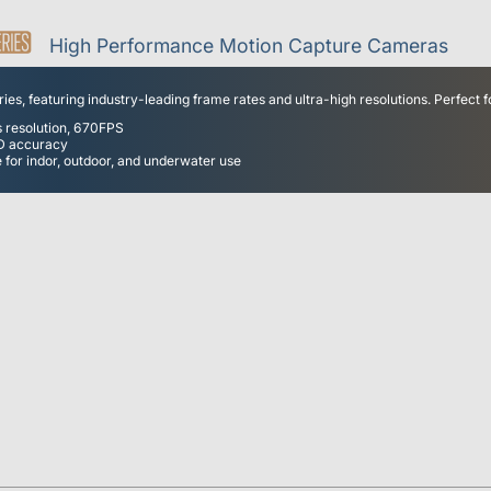
High Performance Motion Capture Cameras
es, featuring industry-leading frame rates and ultra-high resolutions. Perfect f
s resolution, 670FPS
3D accuracy
 for indor, outdoor, and underwater use