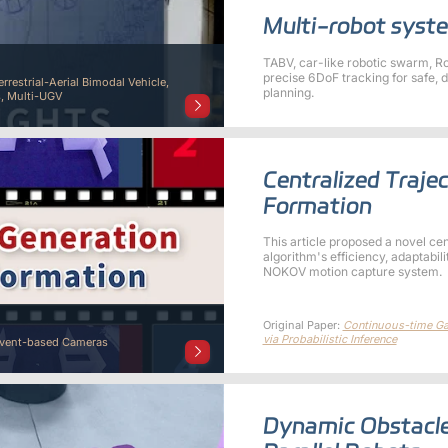
Multi-robot syste
TABV, car-like robotic swarm, 
precise 6DoF tracking for safe, 
errestrial-Aerial Bimodal Vehicle,
planning.
, Multi-UGV
Centralized Traje
Formation
This article proposed a novel ce
algorithm's efficiency, adaptabili
NOKOV motion capture system.
Original Paper:
Continuous-time Gau
via Probabilistic Inference
Event-based Cameras
Dynamic Obstacle