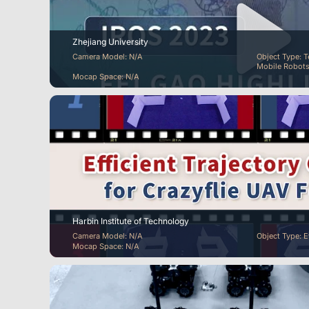
Zhejiang University
Camera Model: N/A
Object Type: T
Mobile Robots
Mocap Space: N/A
Harbin Institute of Technology
Camera Model: N/A
Object Type: 
Mocap Space: N/A