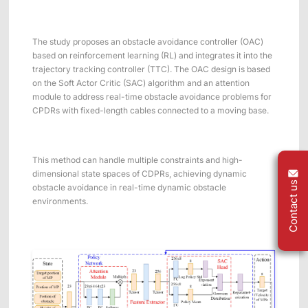
The study proposes an obstacle avoidance controller (OAC)
based on reinforcement learning (RL) and integrates it into the
trajectory tracking controller (TTC). The OAC design is based
on the Soft Actor Critic (SAC) algorithm and an attention
module to address real-time obstacle avoidance problems for
CPDRs with fixed-length cables connected to a moving base.
This method can handle multiple constraints and high-
dimensional state spaces of CDPRs, achieving dynamic
Contact us
obstacle avoidance in real-time dynamic obstacle
environments.