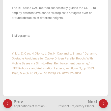
The RL-based OAC method successfully guided the CDPR to
employ different avoidance strategies to navigate over or
around obstacles of different heights.
Bibliography:
Y. Liu, Z. Cao, H. Xiong, J. Du, H. Cao and L. Zhang, "Dynamic
Obstacle Avoidance for Cable-Driven Parallel Robots With
Mobile Bases via Sim-to-Real Reinforcement Learning," in
IEEE Robotics and Automation Letters, vol. 8, no. 3, pp. 1683-
1690, March 2023, doi: 10.1109/LRA.2023.3241801.
Prev
Next
Applications of motion
Efficient Trajectory Planning
capture systems in wire-
for Continuum Robots (based