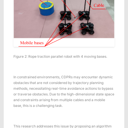
Figure 2: Rope traction parallel robot with 4 moving bases.
In constrained environments, CDPRs may encounter dynamic
obstacles that are not considered by trajectory planning
methods, necessitating real-time avoidance actions to bypass
or traverse obstacles. Due to the high-dimensional state space
and constraints arising from multiple cables and a mobile
base, this is a challenging task.
This research addresses this issue by proposing an algorithm