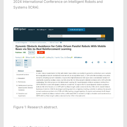
2024 International Conference on Intelligent Robots and
ShadowEngine Robot AI Training Platform
Systems (ICRA).
Developer Tools
Multi-modal Data Capture & Management
Integrations
View All Integrations
Figure 1: Research abstract.