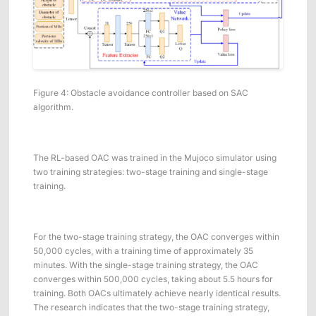
Figure 4: Obstacle avoidance controller based on SAC
algorithm.
The RL-based OAC was trained in the Mujoco simulator using
two training strategies: two-stage training and single-stage
training.
For the two-stage training strategy, the OAC converges within
50,000 cycles, with a training time of approximately 35
minutes. With the single-stage training strategy, the OAC
converges within 500,000 cycles, taking about 5.5 hours for
training. Both OACs ultimately achieve nearly identical results.
The research indicates that the two-stage training strategy,