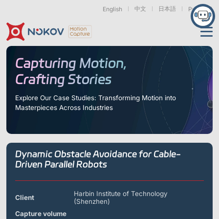
中文
日本語
English
Русский
Applications
Capturing Motion,
Crafting Stories
Products
Support
Explore Our Case Studies: Transforming Motion into
Masterpieces Across Industries
Cameras
Resources
Drones, Swarms &
Humanoid Robotics
Robotic Arms
Mobile Robots
& Embodied AI
About
Support
Documentation
Downloads
Dynamic Obstacle Avoidance for Cable-
Find Similar Cases
News & Events
Case Studies
Motion Capture
Exoskeletons
Bionic Robots
Robotic
Driven Parallel Robots
Mars Series
Underwater Cameras
Essentials
& Wearables
Hands
FAQs
About us
Contact
What is
Motion Capture?
Harbin Institute of Technology
Client
(Shenzhen)
Related Papers
IROS 2025
ICRA 2026
Marine &
Medical
Displacement
Special Section
Special Section
Underwater
Robots
Measurement
Capture volume
Pluto Series
Orbit Series