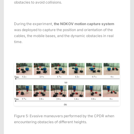
obstacles to avoid collisions.
During the experiment,
the NOKOV motion capture system
was deployed to capture the position and orientation of the
cables, the mobile bases, and the dynamic obstacles in real
time.
Figure 5: Evasive maneuvers performed by the CPDR when
encountering obstacles of different heights.