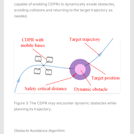
capable of enabling CDPRs to dynamically evade obstacles,
avoiding collisions and returning to the target trajectory as
needed.
Figure 3: The CDPR may encounter dynamic obstacles while
planning its trajectory.
Obstacle Avoidance Algorithm