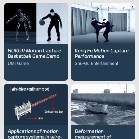
driven continuum robot
on RRT*)
research
NOKOV Motion Capture
Kung Fu Motion Capture
Basketball Game Demo
Performance
UMI Game
Shu-Gu Entertainment
Applications of motion
Deformation
capture systems in wire-
measurement of