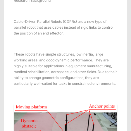
Research Background
Cable-Driven Parallel Robots (CDPRs) are a new type of
parallel robot that uses cables instead of rigid links to control
the position of an end effector.
These robots have simple structures, low inertia, large
working areas, and good dynamic performance. They are
highly suitable for applications in equipment manufacturing,
medical rehabilitation, aerospace, and other fields. Due to their
ability to change geometric configurations, they are
particularly well-suited for tasks in constrained environments.