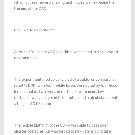
which utilizes reward shaping techniques, can expedite the
training of the OAC.
Real-world experiments
A trained RL-based OAC algorithm was tested in a real-world
environment.
The experimental setup consisted of a cable-driven parallel
robot (CDPR) with four mobile bases connected by four fixed-
length cables. Two types of obstacles were used: low
obstacles with a height of 0.32 meters and high obstacles with
a height of 0.92 meters.
The mobile platform of the CDPR was able to pass over
shorter obstacles but was forced to navigate around taller