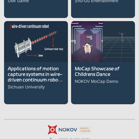
UMI Game
Shu-Gu Entertainment
Applications of motion
MoCap Showcase of
capture systems in wire-
Childrens Dance
driven continuum robot
NOKOV MoCap Demo
research
Sichuan University