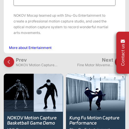
ShadowEngine Robot AI Training Platform
Developer Tools
NOKOV Mocap teamed up with Shu-Gu Entertainment to
create a professional motion capture studio, and used the
Multi-modal Data Capture & Management
optical motion capture system to record wonderful martial
arts movements.
Integrations
Contact us
More about Entertainment
View All Integrations
Prev
Next
NOKOV Motion Capture
Fine Motor Movement
Basketball Game Demo
Capture of Violinist Hands
NOKOV Motion Capture
Kung Fu Motion Capture
Basketball Game Demo
Performance