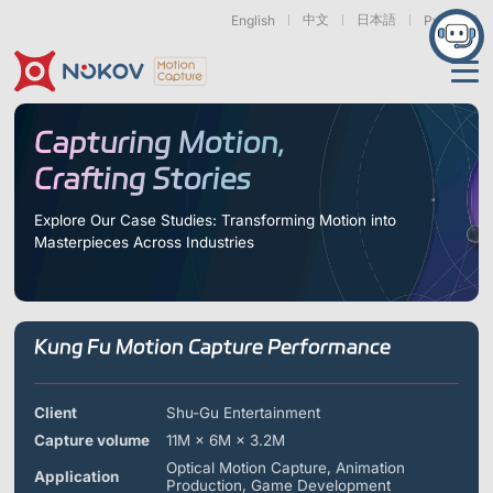
中文
日本語
English
Русский
Applications
Capturing Motion,
Crafting Stories
Products
Support
Explore Our Case Studies: Transforming Motion into
Masterpieces Across Industries
Cameras
Resources
Drones, Swarms &
Humanoid Robotics
Robotic Arms
Mobile Robots
& Embodied AI
About
Support
Documentation
Downloads
Kung Fu Motion Capture Performance
Find Similar Cases
News & Events
Case Studies
Motion Capture
Exoskeletons
Bionic Robots
Robotic
Mars Series
Underwater Cameras
Essentials
& Wearables
Hands
FAQs
About us
Contact
What is
Client
Shu-Gu Entertainment
Motion Capture?
Capture volume
11M × 6M × 3.2M
Related Papers
IROS 2025
ICRA 2026
Marine &
Medical
Displacement
Optical Motion Capture, Animation
Special Section
Special Section
Application
Underwater
Robots
Measurement
Production, Game Development
Pluto Series
Orbit Series