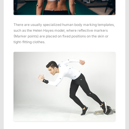
There are usually specialized human body marking templates,
such as the Helen Hayes model, where reflective markers
(Marker points) are placed on fixed positions on the skin or
tight-fitting clothes.