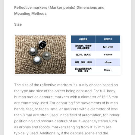
Reflective markers (Marker points)
Dimensions and
Mounting Methods
Size
The size of the reflective markers is usually chosen based on
the type and size of the object being captured. For full-body
human motion capture, markers with a diameter of 12-15 mm
are commonly used. For capturing fine movements of human
hands, feet, or faces, smaller markers with a diameter of less
than 8 mm are often used. In the field of automation, for indoor
positioning and posture capture of multi-agent systems such
as drones and robots, markers ranging from 8-12 mm are
typically used. Additionally, if the capture scene and the