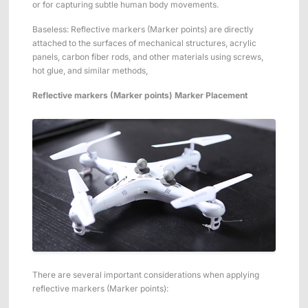
or for capturing subtle human body movements.
Baseless: Reflective markers (Marker points) are directly
attached to the surfaces of mechanical structures, acrylic
panels, carbon fiber rods, and other materials using screws,
hot glue, and similar methods,
Reflective markers (Marker points)
Marker Placement
There are several important considerations when applying
reflective markers (Marker points):