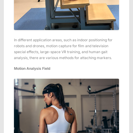
In different application areas, such as indoor positioning for
robots and drones, motion capture for film and television
special effects, large-space VR training, and human gait
analysis, there are various methods for attaching markers.
Motion Analysis Field