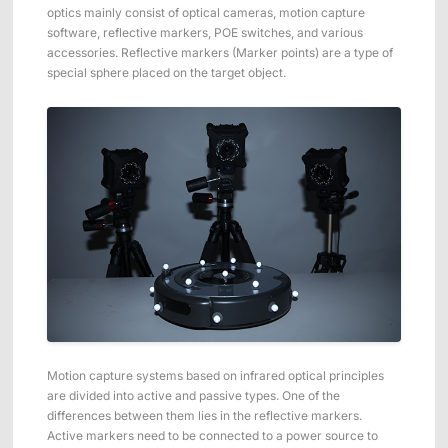
Applications
Distributors
optics mainly consist of optical cameras, motion capture
software, reflective markers, POE switches, and various
Virtual Reality
accessories. Reflective markers (Marker points) are a type of
special sphere placed on the target object.
Life Sciences
Software
Sync Device
Accessories
Entertainment
Mars Hybrid
Series
AI MoCap
Markerless Mocap
Packages
VRT Tracking Package
Motion capture systems based on infrared optical principles
Robotics
are divided into active and passive types. One of the
differences between them lies in the reflective markers.
Crazyflie & Crazyswarm
Active markers need to be connected to a power source to