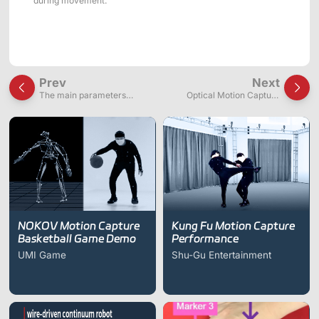
during movement.
Prev
Next
The main parameters
Optical Motion Capture
affecting the accuracy of
System Principles
motion capture devices:
Resolution and Frequency
NOKOV Motion Capture
Kung Fu Motion Capture
Basketball Game Demo
Performance
UMI Game
Shu-Gu Entertainment