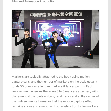
Film and Animation Production
Markers are typically attached to the body using motion
capture suits, and the number of markers on the body usually
totals 50 or more reflective markers (Marker points). Each
limb segment ensures there are 3 to 5 markers attached, with
placement at the joints on bony landmarks and at the center of
the limb segments to ensure that the motion capture effect
remains stable and smooth without obstruction to the markers