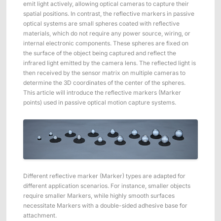
ShadowEngine Robot AI Training Platform
emit light actively, allowing optical cameras to capture their
spatial positions. In contrast, the reflective markers in passive
optical systems are small spheres coated with reflective
Developer Tools
materials, which do not require any power source, wiring, or
internal electronic components. These spheres are fixed on
Multi-modal Data Capture & Management
the surface of the object being captured and reflect the
infrared light emitted by the camera lens. The reflected light is
Integrations
then received by the sensor matrix on multiple cameras to
determine the 3D coordinates of the center of the spheres.
View All Integrations
This article will introduce the reflective markers (Marker
points) used in passive optical motion capture systems.
Different reflective marker (Marker) types are adapted for
different application scenarios. For instance, smaller objects
require smaller Markers, while highly smooth surfaces
necessitate Markers with a double-sided adhesive base for
attachment.