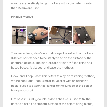
objects are relatively large, markers with a diameter greater
than 15 mm are used.
Fixation Method
To ensure the system's normal usage, the reflective markers
(Marker points) need to be stably fixed on the surface of the
captured objects. The markers are primarily fixed using hook-
based bases, flat bases, and baseless methods.
Hook-and-Loop Base: This refers to a nylon fastening method,
where hook-and-loop (similar to Velcro) with an adhesive
back is used to attach the sensor to the surface of the object
being measured.
Flat bases: Usually, double-sided adhesive is used to fix the
base to a solid and smooth surface of the object being tested,