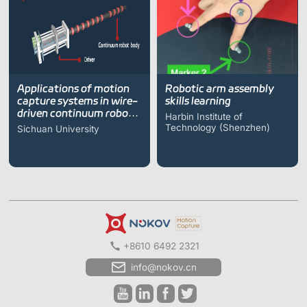
Applications of motion
Robotic arm assembly
capture systems in wire-
skills learning
driven continuum robot
Harbin Institute of
research
Technology (Shenzhen)
Sichuan University
+8610 6492 2321
info@nokov.cn