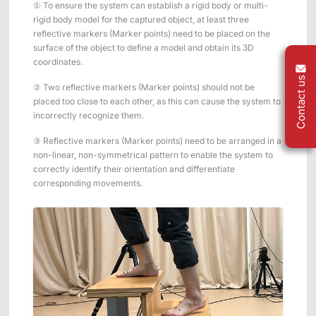
① To ensure the system can establish a rigid body or multi-
rigid body model for the captured object, at least three
reflective markers (Marker points) need to be placed on the
surface of the object to define a model and obtain its 3D
coordinates.
Contact us
② Two reflective markers (Marker points) should not be
placed too close to each other, as this can cause the system to
incorrectly recognize them.
③ Reflective markers (Marker points) need to be arranged in a
non-linear, non-symmetrical pattern to enable the system to
correctly identify their orientation and differentiate
corresponding movements.