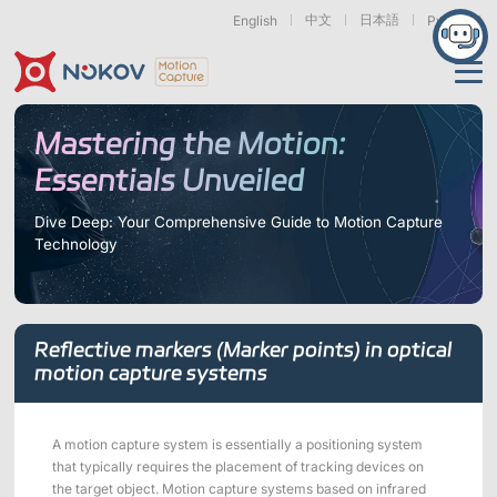
中文
日本語
English
Русский
Applications
Mastering the Motion:
Essentials Unveiled
Products
Support
Dive Deep: Your Comprehensive Guide to Motion Capture
Technology
Cameras
Resources
Drones, Swarms &
Humanoid Robotics
Robotic Arms
Mobile Robots
& Embodied AI
About
Support
Documentation
Downloads
Reflective markers (Marker points) in optical
Find Similar Cases
News & Events
Case Studies
Motion Capture
Exoskeletons
Bionic Robots
Robotic
motion capture systems
Mars Series
Underwater Cameras
Essentials
& Wearables
Hands
FAQs
About us
Contact
What is
Motion Capture?
A motion capture system is essentially a positioning system
Related Papers
IROS 2025
ICRA 2026
that typically requires the placement of tracking devices on
Marine &
Medical
Displacement
Special Section
Special Section
Underwater
Robots
Measurement
the target object. Motion capture systems based on infrared
Pluto Series
Orbit Series