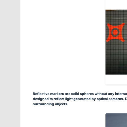
Reflective markers are solid spheres without any interna
designed to reflect light generated by optical cameras. D
surrounding objects.