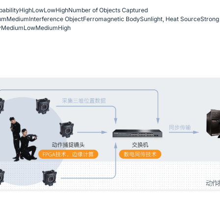
ability
High
Low
Low
High
Number of Objects Captured
um
Medium
Interference Object
Ferromagnetic Body
Sunlight, Heat Source
Strong 
y
Medium
Low
Medium
High