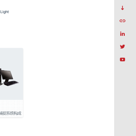
Light