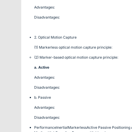
Advantages:
Disadvantages:
2. Optical Motion Capture
(1) Markerless optical motion capture principle:
(2) Marker-based optical motion capture principle:
a. Active
Advantages:
Disadvantages:
b. Passive
Advantages:
Disadvantages:
Performance
Inertial
Markerless
Active
Passive
Positioning