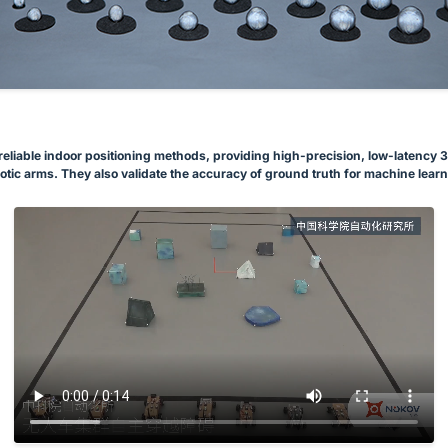
eliable indoor positioning methods, providing high-precision, low-latency 3D 
otic arms. They also validate the accuracy of ground truth for machine learn