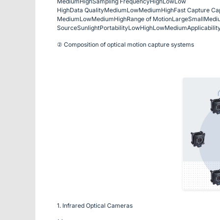
Medium
High
Sampling Frequency
High
Low
Low
High
Data Quality
Medium
Low
Medium
High
Fast Capture Cap
Medium
Low
Medium
High
Range of Motion
Large
Small
Medi
Source
Sunlight
Portability
Low
High
Low
Medium
Applicabilit
② Composition of optical motion capture systems
1. Infrared Optical Cameras