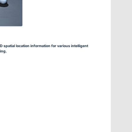
spatial location information for various intelligent
ing.