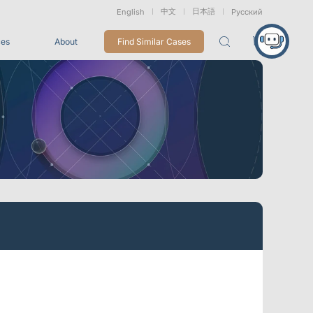
中文
日本語
English
Русский
ces
About
Find Similar Cases
Packages
26
VRT Tracking Package
tion
Marine &
Medical
Displacement
Underwater
Robots
Measurement
Applications
rless Mocap
Entertainment
For Game CG, VFX, 3D Animation, and Motion Capture
Studios
Integrations
View All Integrations