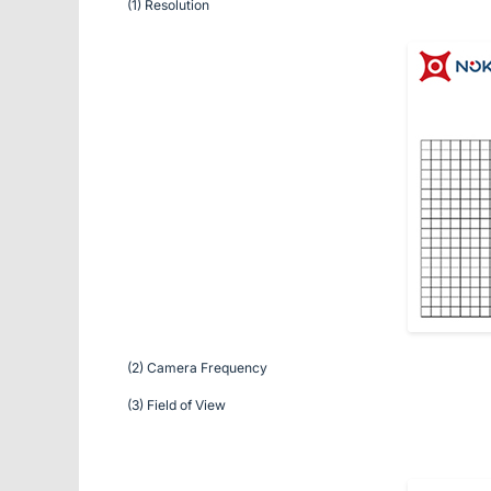
(1) Resolution
(2) Camera Frequency
(3) Field of View