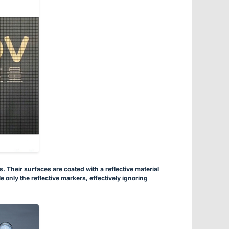
 Their surfaces are coated with a reflective material
 only the reflective markers, effectively ignoring