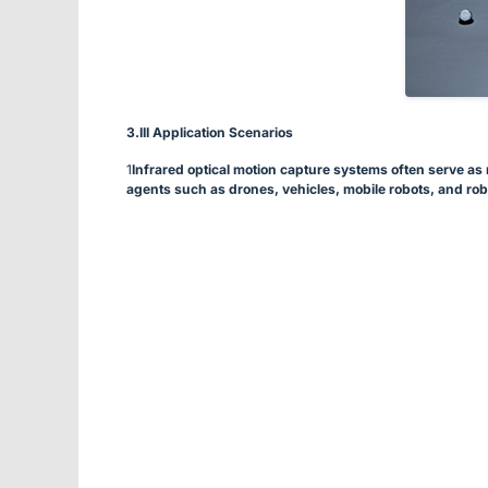
3.
III Application Scenarios
1
Infrared optical motion capture systems often serve as r
agents such as drones, vehicles, mobile robots, and rob