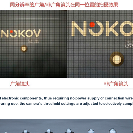
l electronic components, thus requiring no power supply or connection wires.
uring use, the camera's threshold settings are adjusted to selectively sample