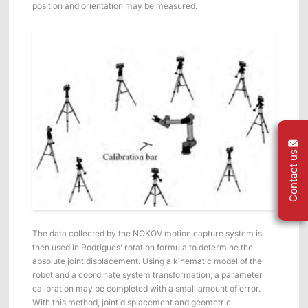
position and orientation may be measured.
Contact us
The data collected by the NOKOV motion capture system is
then used in Rodrigues’ rotation formula to determine the
absolute joint displacement. Using a kinematic model of the
robot and a coordinate system transformation, a parameter
calibration may be completed with a small amount of error.
With this method, joint displacement and geometric