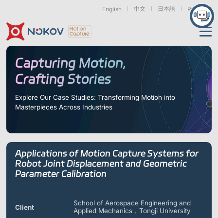
中文
日本語
English
Русский
Applications
Capturing Motion,
Crafting Stories
Products
Support
Explore Our Case Studies: Transforming Motion into
Masterpieces Across Industries
Cameras
Resources
Drones, Swarms &
Humanoid Robotics
Robotic Arms
Mobile Robots
& Embodied AI
About
Support
Documentation
Downloads
Applications of Motion Capture Systems for
Find Similar Cases
News & Events
Case Studies
Motion Capture
Exoskeletons
Bionic Robots
Robotic
Robot Joint Displacement and Geometric
Mars Series
Underwater Cameras
Essentials
& Wearables
Hands
Parameter Calibration
FAQs
About us
Contact
What is
Motion Capture?
Related Papers
IROS 2025
ICRA 2026
School of Aerospace Engineering and
Marine &
Medical
Displacement
Client
Special Section
Special Section
Applied Mechanics，Tongji University
Underwater
Robots
Measurement
Pluto Series
Orbit Series