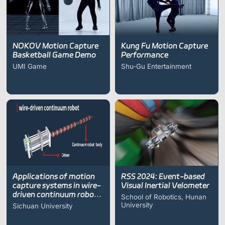
NOKOV Motion Capture
Kung Fu Motion Capture
Basketball Game Demo
Performance
UMI Game
Shu-Gu Entertainment
Applications of motion
RSS 2024: Event-based
capture systems in wire-
Visual Inertial Velometer
driven continuum robot
School of Robotics, Hunan
research
University
Sichuan University