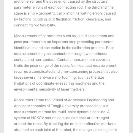
motion error and the pose error caused by the structural
ShadowEngine Robot AI Training Platform
parameter errors of each connecting rod. The third and final
stage is a non-geometric calibration, targeting errors caused
Developer Tools
by factors including joint flexibility, friction, clearance, and
connecting rod flexibility.
Multi-modal Data Capture & Management
Measurement of parameters such as joint displacement and
Integrations
pose parameters is an important step preceding parameter
identification and correction in the calibration process. Pose
View All Integrations
measurement may be conducted through two methods:
contact and non-contact. Contact measurement severely
limits the pose range of the robot. Non-contact measurement
requires a complicated and time-consuming process that also
faces several hardware shortcoming, such as the size
limitations of coordinate-measuring machines and the
environmental sensitivity of laser trackers.
Researchers from the School of Aerospace Engineering and
Applied Mechanics of Tongji University proposed a visual
measurement method for multi-point dynamic capture. A
system of NOKOV motion capture cameras are arranged
around the robot. By tracking the multiple reflective markers
attached on each joint of the robot, the changes in each joint’s