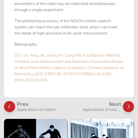
parameters of the robot may be calibrated simultaneously
through a single experiment.
The positioning accuracy of the NOKOV motion capture
system can reach the sub-millimeter level, which can meet
the needs of high-precision multi-point measurement.
Bibliography:
[1] Li JY, Yang JN, Zhang XY, Song HW. A Calibration Method
of Robot Joint Displacement and Geometric ParametersBased
on Multi⁃Point Motion Capture System[J]. Chinese Quarterly of
Mechanics,2022,43(01):34-45.DOI:10.15959/j.cnki.0254-
0053.2022.01.004.
Prev
Next
Applications of motion
Applications of motion
capture systems in wire-
capture for snake movement
driven continuum robot
analysis and snake robot
research
development