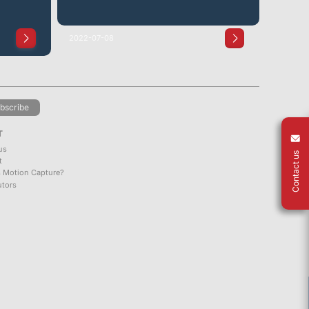
2022-07-08
bscribe
T
us
Contact us
t
s Motion Capture?
utors