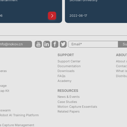
06
2022-06-17
info@nokov.cn
Su
SUPPORT
ABOU
Support Center
About 
Documentation
Contac
meras
Downloads
What i
FAQs
Distrib
Academy
kage
RESOURCES
ap Kit
News & Events
Case Studies
Motion Capture Essentials
zyswarm
Related Papers
obot AI Training Platform
ta Capture Management