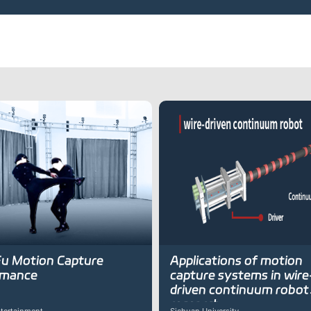
u Motion Capture
Applications of motion
rmance
capture systems in wire
driven continuum robot
research
tertainment
Sichuan University