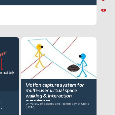
Motion capture system for
multi-user virtual space
walking & interaction
experiment
-
University of Science and Technology of China
(USTC)