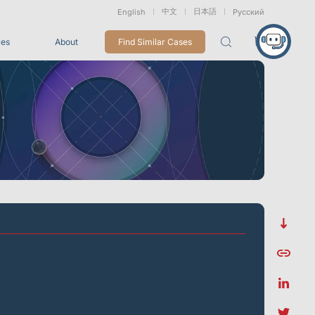
中文
日本語
English
Русский
ces
About
Find Similar Cases
Packages
26
VRT Tracking Package
tion
Marine &
Medical
Displacement
Underwater
Robots
Measurement
Applications
rless Mocap
Entertainment
For Game CG, VFX, 3D Animation, and Motion Capture
Studios
Integrations
View All Integrations