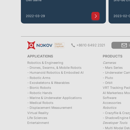
2022-03-29
2023-02-
+8610 6492 2321
APPLICATIONS
PRODUCTS
Robotics & Engineering
Cameras
- Drones, Swarms, & Mobile Robots
- Mars Series
- Humanoid Robotics & Embodied AI
- Underwater Ca
- Robotic Arms
- Pluto
- Exoskeletons & Wearables
- Orbit
- Bionic Robots
VRT Tracking Pac
- Robotic Hands
AI Markerless Moc
- Marine & Underwater Applications
Software
- Medical Robots
Accessories
- Displacement Measurement
Robotics
Virtual Reality
- Crazyflie & Cra
Life Sciences
- ShadowEngine R
Entertainment
Developer Tools
- Multi Modal Da