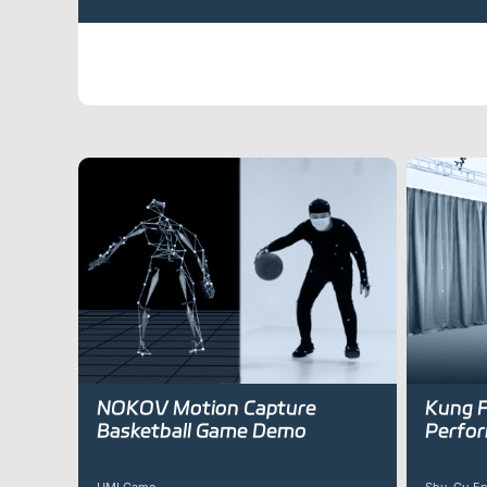
NOKOV Motion Capture
Kung F
Basketball Game Demo
Perfo
UMI Game
Shu-Gu En