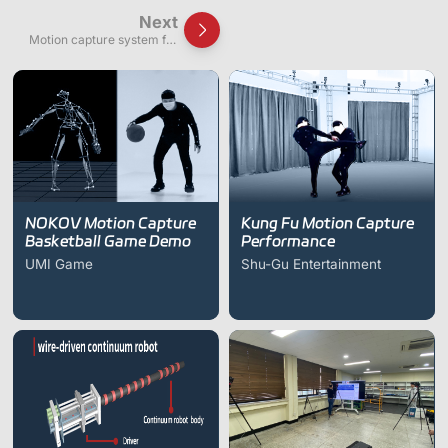
Next
Motion capture system for
multi-user virtual space
walking & interaction
experiment
NOKOV Motion Capture
Kung Fu Motion Capture
Basketball Game Demo
Performance
UMI Game
Shu-Gu Entertainment