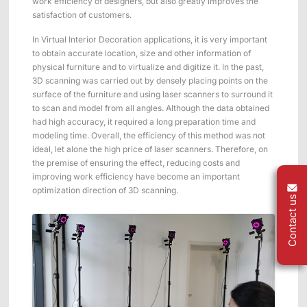
work efficiency of designers, but also greatly improves the
satisfaction of customers.
In Virtual Interior Decoration applications, it is very important
to obtain accurate location, size and other information of
physical furniture and to virtualize and digitize it. In the past,
3D scanning was carried out by densely placing points on the
surface of the furniture and using laser scanners to surround it
to scan and model from all angles. Although the data obtained
had high accuracy, it required a long preparation time and
modeling time. Overall, the efficiency of this method was not
ideal, let alone the high price of laser scanners. Therefore, on
the premise of ensuring the effect, reducing costs and
improving work efficiency have become an important
optimization direction of 3D scanning.
Contact us