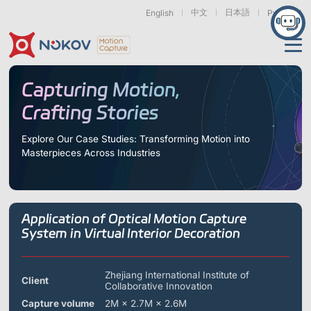
中文
日本語
English
Русский
Applications
Capturing Motion,
Crafting Stories
Products
Support
Explore Our Case Studies: Transforming Motion into
Masterpieces Across Industries
Cameras
Resources
Drones, Swarms &
Humanoid Robotics
Robotic Arms
Mobile Robots
& Embodied AI
About
Support
Documentation
Downloads
Application of Optical Motion Capture
Find Similar Cases
News & Events
Case Studies
Motion Capture
Exoskeletons
Bionic Robots
Robotic
System in Virtual Interior Decoration
Mars Series
Underwater Cameras
Essentials
& Wearables
Hands
FAQs
About us
Contact
What is
Motion Capture?
Zhejiang International Institute of
Client
Collaborative Innovation
Related Papers
IROS 2025
ICRA 2026
Marine &
Medical
Displacement
Special Section
Special Section
Underwater
Robots
Measurement
Capture volume
2M × 2.7M × 2.6M
Pluto Series
Orbit Series