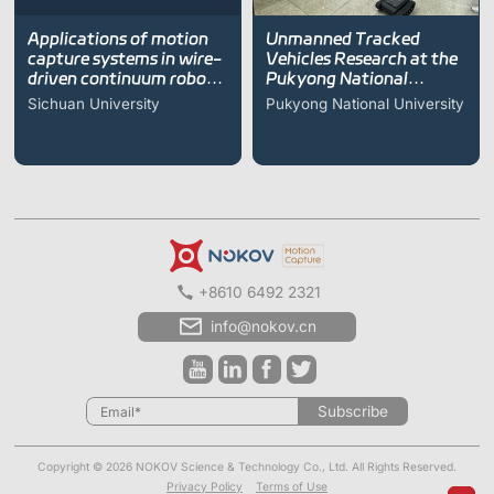
Applications of motion
Unmanned Tracked
capture systems in wire-
Vehicles Research at the
driven continuum robot
Pukyong National
research
University
Sichuan University
Pukyong National University
+8610 6492 2321
info@nokov.cn
Subscribe
Copyright © 2026 NOKOV Science & Technology Co., Ltd. All Rights Reserved.
Privacy Policy
Terms of Use