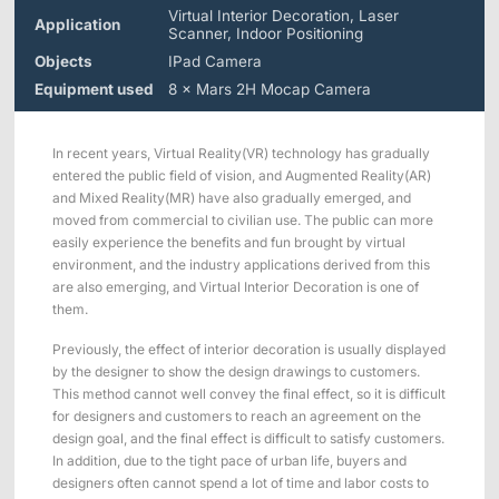
Applications
Distributors
Virtual Interior Decoration, Laser
Application
Scanner, Indoor Positioning
Virtual Reality
Objects
IPad Camera
Life Sciences
Equipment used
8 × Mars 2H Mocap Camera
Software
Sync Device
Accessories
Entertainment
Mars Hybrid
Series
In recent years, Virtual Reality(VR) technology has gradually
entered the public field of vision, and Augmented Reality(AR)
AI MoCap
and Mixed Reality(MR) have also gradually emerged, and
moved from commercial to civilian use. The public can more
easily experience the benefits and fun brought by virtual
environment, and the industry applications derived from this
are also emerging, and Virtual Interior Decoration is one of
Markerless Mocap
them.
Packages
Previously, the effect of interior decoration is usually displayed
by the designer to show the design drawings to customers.
This method cannot well convey the final effect, so it is difficult
VRT Tracking Package
for designers and customers to reach an agreement on the
design goal, and the final effect is difficult to satisfy customers.
Robotics
In addition, due to the tight pace of urban life, buyers and
designers often cannot spend a lot of time and labor costs to
Crazyflie & Crazyswarm