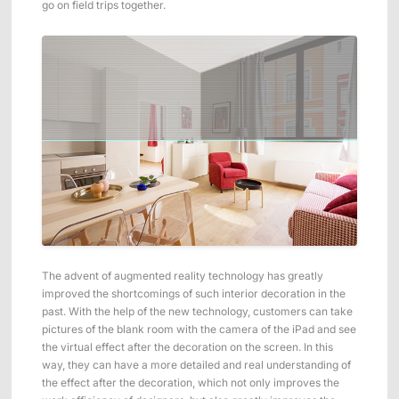
go on field trips together.
ShadowEngine Robot AI Training Platform
Developer Tools
Multi-modal Data Capture & Management
Integrations
View All Integrations
The advent of augmented reality technology has greatly
improved the shortcomings of such interior decoration in the
past. With the help of the new technology, customers can take
pictures of the blank room with the camera of the iPad and see
the virtual effect after the decoration on the screen. In this
way, they can have a more detailed and real understanding of
the effect after the decoration, which not only improves the