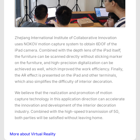
Zhejiang International Institute of Collaborative Innovation
uses NOKOV motion capture system to obtain 6DOF of the
iPad camera. Combined with the depth lens of the iPad itself,
the furniture can be scanned directly without sticking marker
on the furniture, and high-precision digitalization can be
achieved as well, which improved the work efficiency. Finally,
the AR effect is presented on the iPad and other terminals,
which also simplifies the difficulty of interior decoration.
We believe that the realization and promotion of motion
capture technology in this application direction can accelerate
the innovation and development of the interior decoration
industry. Combined with the high-speed transmission of 5G,
both parties will be satisfied without leaving home.
More about Virtual Reality