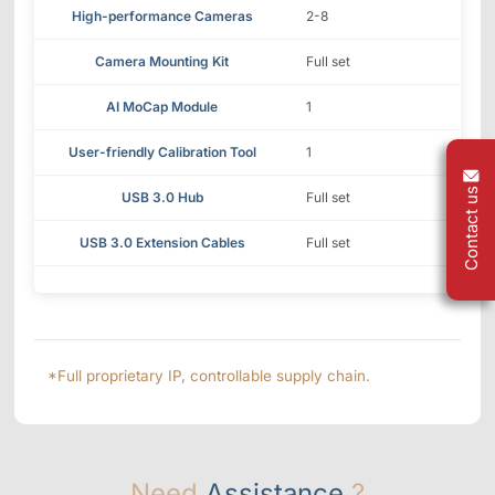
High-performance Cameras
2-8
Camera Mounting Kit
Full set
AI MoCap Module
1
User-friendly Calibration Tool
1
Contact us
USB 3.0 Hub
Full set
USB 3.0 Extension Cables
Full set
*Full proprietary IP, controllable supply chain.
Need
Assistance
?