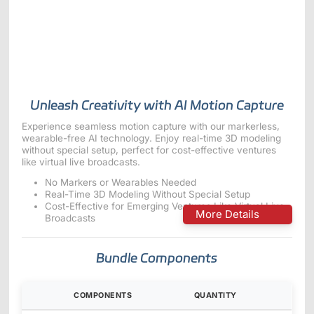
ShadowEngine Robot AI Training Platform
Developer Tools
Multi-modal Data Capture & Management
Integrations
Unleash Creativity with AI Motion Capture
View All Integrations
Experience seamless motion capture with our markerless,
wearable-free AI technology. Enjoy real-time 3D modeling
without special setup, perfect for cost-effective ventures
like virtual live broadcasts.
No Markers or Wearables Needed
Real-Time 3D Modeling Without Special Setup
Cost-Effective for Emerging Ventures Like Virtual Live
More Details
Broadcasts
Bundle Components
COMPONENTS
QUANTITY