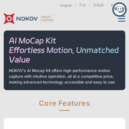
中文
日本語
English
Русский
Applications
AI MoCap Kit
Products
Effortless Motion, Unmatched
Support
Value
Cameras
Resources
Drones, Swarms &
Humanoid Robotics
Robotic Arms
NOKOV's AI Mocap Kit offers high-performance motion
Mobile Robots
& Embodied AI
capture with intuitive operation, all at a competitive price,
About
Support
Documentation
Downloads
making advanced technology accessible and easy to use.
Find Similar Cases
News & Events
Case Studies
Motion Capture
Exoskeletons
Bionic Robots
Robotic
Mars Series
Underwater Cameras
Essentials
& Wearables
Hands
Core Features
FAQs
About us
Contact
What is
Motion Capture?
Related Papers
IROS 2025
ICRA 2026
Marine &
Medical
Displacement
Special Section
Special Section
Underwater
Robots
Measurement
Pluto Series
Orbit Series