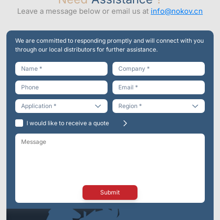
Leave a message below or email us at
info@nokov.cn
We are committed to responding promptly and will connect with you
through our local distributors for further assistance.
Engineering
I would like to receive a quote
Virtual Reality
Life Sciences
Entertainment
Submit