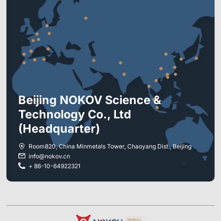
*
*
Beijing NOKOV Science &
Full Bodies
Drones/Robots
Technology Co., Ltd
Others
(Headquarter)
Pluto1.3C
Room820, China Minmetals Tower, Chaoyang Dist., Beijing
Mars1.3H
info@nokov.cn
4
+ 86-10-64922321
Mars2H
6
Mars4H
8
Underwater
12
Others/I do not know
16