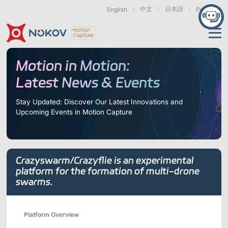
中文
日本語
English
Русский
Applications
Motion in Motion:
Latest News & Events
Products
Support
Stay Updated: Discover Our Latest Innovations and
Upcoming Events in Motion Capture
Cameras
Resources
Drones, Swarms &
Humanoid Robotics
Robotic Arms
Mobile Robots
& Embodied AI
About
Support
Documentation
Downloads
Crazyswarm/Crazyflie is an experimental
Find Similar Cases
News & Events
Case Studies
Motion Capture
Exoskeletons
Bionic Robots
Robotic
platform for the formation of multi-drone
Mars Series
Underwater Cameras
Essentials
& Wearables
Hands
swarms.
FAQs
About us
Contact
What is
Motion Capture?
Related Papers
IROS 2025
ICRA 2026
Platform Overview
Marine &
Medical
Displacement
Special Section
Special Section
Underwater
Robots
Measurement
Pluto Series
Orbit Series