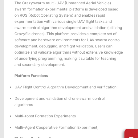
Applications
Distributors
The Crazyswarm multi-UAV (Unmanned Aerial Vehicle)
swarm formation experimental platform is developed based
Virtual Reality
on ROS (Robot Operating System) and enables rapid
experimentation with various single UAV flight tasks and
Life Sciences
swarm control algorithm development and validation (utilizing
Software
Sync Device
Accessories
Crazyflie drones). This platform provides a complete set of
Entertainment
Mars Hybrid
Series
software and hardware environments for UAV swarm control
development, debugging, and flight validation. Users can
optimize and validate algorithms without extensive knowledge
AI MoCap
of underlying programming, making it suitable for teaching
and secondary development.
Platform Functions
Markerless Mocap
UAV Flight Control Algorithm Development and Verification;
Packages
Development and validation of drone swarm control
algorithms
VRT Tracking Package
Multi-robot Formation Experiments
Robotics
Multi-Agent Cooperative Formation Experiment;
Crazyflie & Crazyswarm