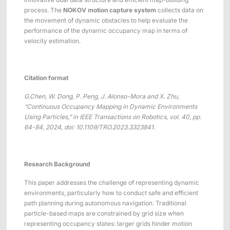
ShadowEngine Robot AI Training Platform
process. The
NOKOV motion capture system
collects data on
the movement of dynamic obstacles to help evaluate the
Developer Tools
performance of the dynamic occupancy map in terms of
velocity estimation.
Multi-modal Data Capture & Management
Integrations
Citation format
View All Integrations
G.Chen
, W. Dong, P. Peng, J. Alonso-Mora and X. Zhu,
“
Continuous Occupancy Mapping in Dynamic Environments
Using Particles,
”
in IEEE Transactions on Robotics, vol. 40, pp.
64-84, 2024,
doi
: 10.1109/TRO.2023.3323841.
Research Background
This paper addresses the challenge of representing dynamic
environments, particularly how to conduct safe and efficient
path planning during autonomous navigation. Traditional
particle-based maps are constrained by grid size when
representing occupancy states: larger grids hinder motion