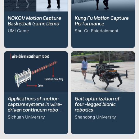
NOKOV Motion Capture
Kung Fu Motion Capture
Basketball Game Demo
Performance
UMI Game
Shu-Gu Entertainment
Applications of motion
Gait optimization of
capture systems in wire-
four-legged bionic
driven continuum robot
robotics
research
Sichuan University
Shandong University