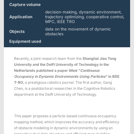
Applications
Distributors
Capture volume
decision-making, dynamic environment,
Virtual Reality
Application
trajectory optimizing, cooperative control,
MPC, IEEE TRO
Life Sciences
Software
Sync Device
Accessories
data on the movement of dynamic
Objects
Entertainment
Mars Hybrid
obstacles
Series
Equipment used
AI MoCap
Recently, a joint research team from the
Shanghai Jiao Tong
University and the Delft University of Technology in the
Netherlands published a paper titled “
Continuous
Occupancy in Dynamic Environments Using Particles
” in IEEE
Markerless Mocap
T-RO
, a prestigious robotics journal. The first author, Gang
Chen, is a postdoctoral researcher in the Cognitive Robotics
Packages
department at the Delft University of Technology.
VRT Tracking Package
This paper proposes a particle-based continuous occupancy
Robotics
mapping method, which improves the accuracy and efficiency
of obstacle modeling in dynamic environments by using an
Crazyflie & Crazyswarm
innovative dual data structure and efficient map-building