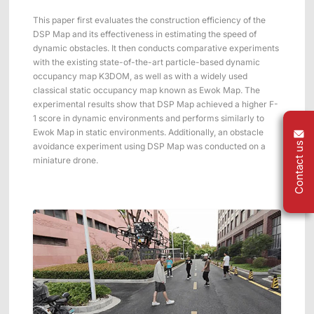
This paper first evaluates the construction efficiency of the
DSP Map and its effectiveness in estimating the speed of
dynamic obstacles. It then conducts comparative experiments
with the existing state-of-the-art particle-based dynamic
occupancy map K3DOM, as well as with a widely used
classical static occupancy map known as Ewok Map. The
experimental results show that DSP Map achieved a higher F-
1 score in dynamic environments and performs similarly to
Ewok Map in static environments. Additionally, an obstacle
Contact us
avoidance experiment using DSP Map was conducted on a
miniature drone.