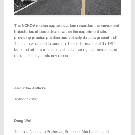
The NOKOV motion capture system recorded the movement
trajectories of pedestrians within the experiment site,
providing precise position and velocity data as ground truth.
This data was used to compare the performance of the DSP
Map and other particle-based in estimating the movement of
obstacles in dynamic environments.
About the Author
s
Author Profile
Dong Wei
Tenured Associate Professor, School of Mechanical and