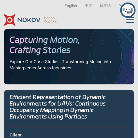
中文
日本語
English
Русский
Applications
Capturing Motion,
Crafting Stories
Products
Support
Explore Our Case Studies: Transforming Motion into
Masterpieces Across Industries
Cameras
Resources
Drones, Swarms &
Humanoid Robotics
Robotic Arms
Mobile Robots
& Embodied AI
About
Support
Documentation
Downloads
Efficient Representation of Dynamic
Find Similar Cases
News & Events
Case Studies
Motion Capture
Exoskeletons
Bionic Robots
Robotic
Environments for UAVs: Continuous
Mars Series
Underwater Cameras
Essentials
& Wearables
Hands
Occupancy Mapping in Dynamic
FAQs
About us
Contact
What is
Environments Using Particles
Motion Capture?
Related Papers
IROS 2025
ICRA 2026
Marine &
Medical
Displacement
Special Section
Special Section
Underwater
Robots
Measurement
Client
Pluto Series
Orbit Series