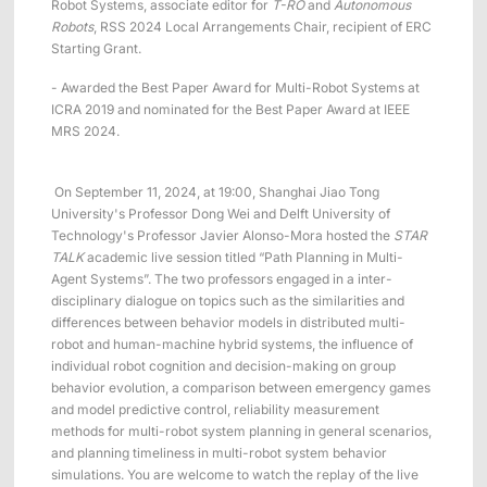
Robot Systems, associate editor for
T-RO
and
Autonomous
Robots
, RSS 2024 Local Arrangements Chair, recipient of ERC
Starting Grant.
- Awarded the Best Paper Award for Multi-Robot Systems at
ICRA 2019 and nominated for the Best Paper Award at IEEE
MRS 2024.
On September 11, 2024, at 19:00, Shanghai Jiao Tong
University's Professor Dong Wei and Delft University of
Technology's Professor Javier Alonso-Mora hosted the
STAR
TALK
academic live session titled “Path Planning in Multi-
Agent Systems”. The two professors engaged in a inter-
disciplinary dialogue on topics such as the similarities and
differences between behavior models in distributed multi-
robot and human-machine hybrid systems, the influence of
individual robot cognition and decision-making on group
behavior evolution, a comparison between emergency games
and model predictive control, reliability measurement
methods for multi-robot system planning in general scenarios,
and planning timeliness in multi-robot system behavior
simulations. You are welcome to watch the replay of the live