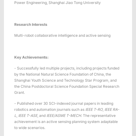
Power Engineering, Shanghai Jiao Tong University
Research Interests
Multi-robot collaborative intelligence and active sensing
Key
A
chievements:
- Successfully led multiple projects, including projects funded
by the National Natural Science Foundation of China, the
Shanghai Youth Science and Technology Star Program, and
the China Postdoctoral Science Foundation Special Research
Grant.
- Published over 30 SCI-indexed journal papers in leading
robotics and automation journals such as
IEEE T-RO
,
IEEE RA-
L
,
IEEE T-ASE
, and
IEEE/ASME T-MECH
. The representative
achievement is an active sensing planning system adaptable
to wide scenarios.