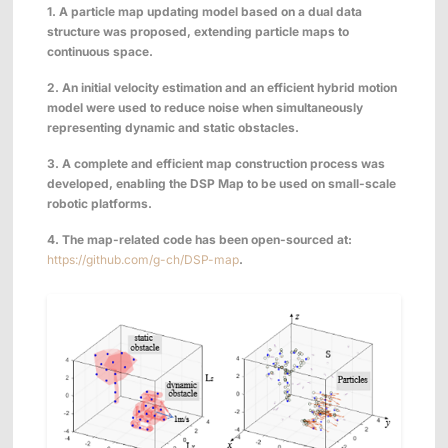
1. A particle map
updating
model based on
a
dual data
structure was proposed,
extending
particle map
s
to
continuous space.
2.
An initial velocity estimation and an efficient hybrid motion
model were used to reduce noise when simultaneously
representing dynamic and static obstacles.
3.
A complete and efficient map construction process was
developed, enabling the DSP Map to be used on small-scale
robotic platforms.
4. The map-related code has been open-sourced at:
https://github.com/g-ch/DSP-map
.