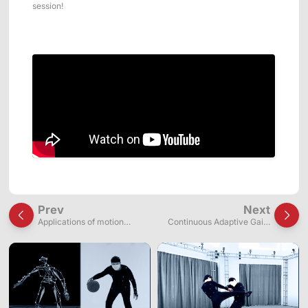
session!
Prev
Next
Applications of motion
Continuous Adaptive Gaits
capture systems in wire-
Manipulation for Three-
driven continuum robot
Fingered Robotic Hands via
research
Bioinspired Fingertip Contact
Events