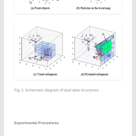
Fig. 2. Schematic diagram of dual data structures.
Experimental
Procedures