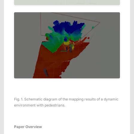
Fig. 1. Schematic diagram of the mapping results of a dynamic
environment with pedestrians.
Paper Overview