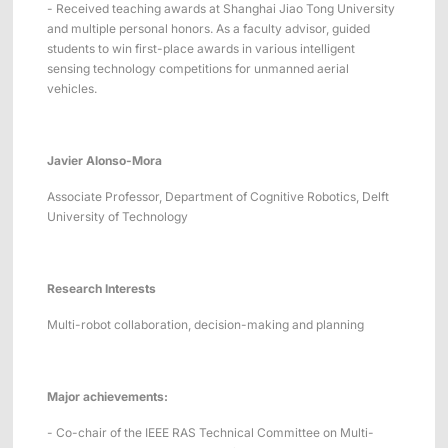
- Received teaching awards at Shanghai Jiao Tong University
and multiple personal honors. As a faculty advisor, guided
students to win first-place awards in various intelligent
sensing technology competitions for unmanned aerial
vehicles.
Javier Alonso-Mora
Associate Professor, Department of Cognitive Robotics, Delft
University of Technology
Research Interests
Multi-robot collaboration, decision-making and planning
Major achievements:
- Co-chair of the IEEE RAS Technical Committee on Multi-