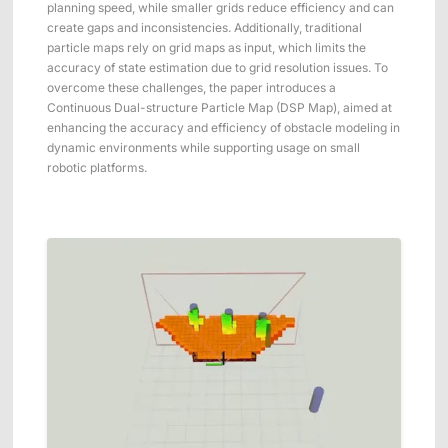
planning speed, while smaller grids reduce efficiency and can
create gaps and inconsistencies. Additionally, traditional
particle maps rely on grid maps as input, which limits the
accuracy of state estimation due to grid resolution issues. To
overcome these challenges, the paper introduces a
Continuous Dual-structure Particle Map (DSP Map), aimed at
enhancing the accuracy and efficiency of obstacle modeling in
dynamic environments while supporting usage on small
robotic platforms.