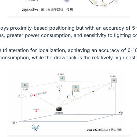
oys proximity-based positioning but with an accuracy of 5-10
s, greater power consumption, and sensitivity to lighting co
trilateration for localization, achieving an accuracy of 6-
consumption, while the drawback is the relatively high cost.