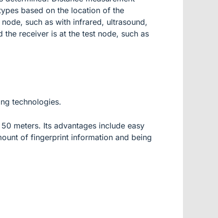
 types based on the location of the
y node, such as with infrared, ultrasound,
 the receiver is at the test node, such as
ing technologies.
 50 meters. Its advantages include easy
mount of fingerprint information and being