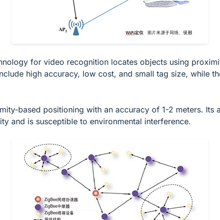
hnology for video recognition locates objects using proximi
clude high accuracy, low cost, and small tag size, while th
mity-based positioning with an accuracy of 1-2 meters. It
ity and is susceptible to environmental interference.