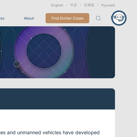
中文
日本語
English
Русский
ces
About
Find Similar Cases
Packages
26
VRT Tracking Package
tion
Marine &
Medical
Displacement
Underwater
Robots
Measurement
Applications
rless Mocap
Entertainment
For Game CG, VFX, 3D Animation, and Motion Capture
Studios
Integrations
View All Integrations
drones and unmanned vehicles have developed