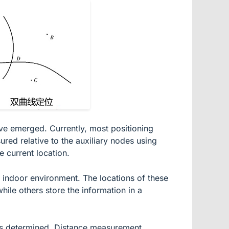
ave emerged. Currently, most positioning
ured relative to the auxiliary nodes using
e current location.
e indoor environment. The locations of these
ile others store the information in a
n is determined. Distance measurement