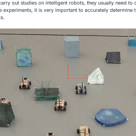
carry out studies on intelligent robots, they usually need 
 experiments, it is very important to accurately determine t
ts.