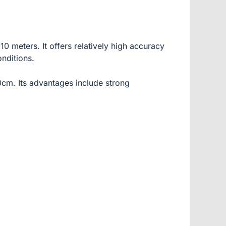
 meters. It offers relatively high accuracy
nditions.
10cm. Its advantages include strong