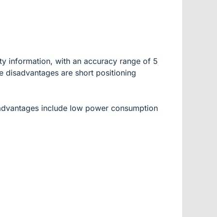
ty information, with an accuracy range of 5
e disadvantages are short positioning
s advantages include low power consumption