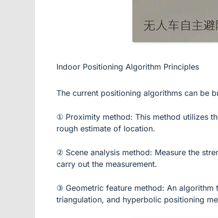
Indoor Positioning Algorithm Principles
The current positioning algorithms can be br
① Proximity method: This method utilizes the 
rough estimate of location.
② Scene analysis method: Measure the strengt
carry out the measurement.
③ Geometric feature method: An algorithm that
triangulation, and hyperbolic positioning m