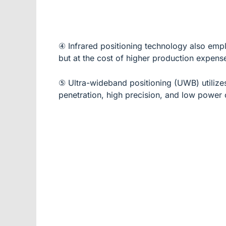
④ Infrared positioning technology also empl
but at the cost of higher production expense
⑤ Ultra-wideband positioning (UWB) utilizes 
penetration, high precision, and low power 