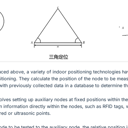
uced above, a variety of indoor positioning technologies h
itioning. They calculate the position of the node to be meas
ith previously collected data in a database to determine th
lves setting up auxiliary nodes at fixed positions within th
information directly within the nodes, such as RFID tags, wh
ed or ultrasonic points.
de to be tested to the auxiliary node, the relative positio