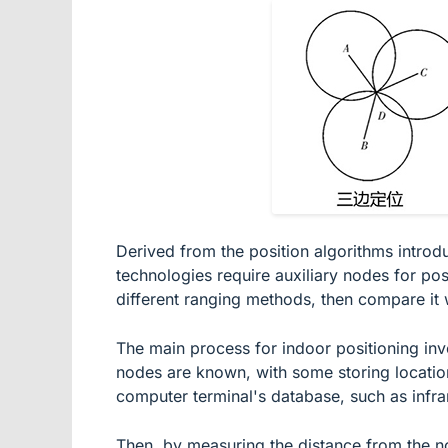
Derived from the position algorithms introd
technologies require auxiliary nodes for pos
different ranging methods, then compare it w
The main process for indoor positioning invo
nodes are known, with some storing location 
computer terminal's database, such as infrar
Then, by measuring the distance from the no