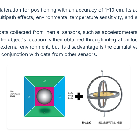
lateration for positioning with an accuracy of 1-10 cm. Its 
tipath effects, environmental temperature sensitivity, and si
s data collected from inertial sensors, such as acceleromete
he object's location is then obtained through integration l
external environment, but its disadvantage is the cumulative
n conjunction with data from other sensors.