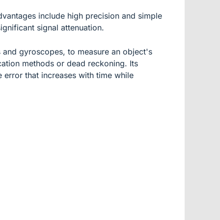
advantages include high precision and simple
gnificant signal attenuation.
rs and gyroscopes, to measure an object's
ocation methods or dead reckoning. Its
 error that increases with time while