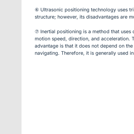
⑥ Ultrasonic positioning technology uses tri
structure; however, its disadvantages are mul
⑦ Inertial positioning is a method that use
motion speed, direction, and acceleration. T
advantage is that it does not depend on the 
navigating. Therefore, it is generally used i