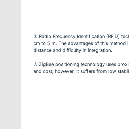
② Radio Frequency Identification (RFID) tec
cm to 5 m. The advantages of this method in
distance and difficulty in integration.
③ ZigBee positioning technology uses proxi
and cost; however, it suffers from low stabil