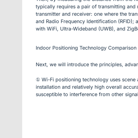
typically requires a pair of transmitting an
transmitter and receiver: one where the trans
and Radio Frequency Identification (RFID); an
with WiFi, Ultra-Wideband (UWB), and ZigB
Indoor Positioning Technology Comparison
Next, we will introduce the principles, adva
① Wi-Fi positioning technology uses scene a
installation and relatively high overall acc
susceptible to interference from other signal