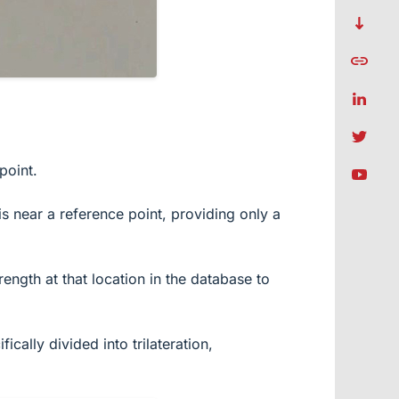
point.
is near a reference point, providing only a
ength at that location in the database to
cally divided into trilateration,