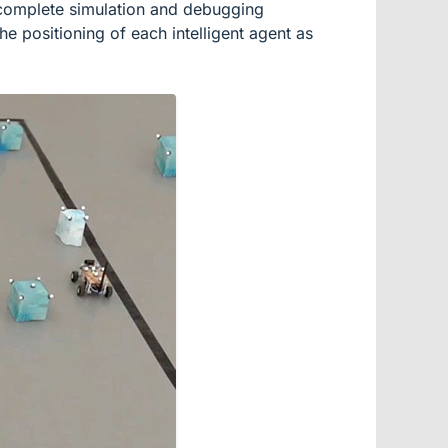
to complete simulation and debugging
he positioning of each intelligent agent as