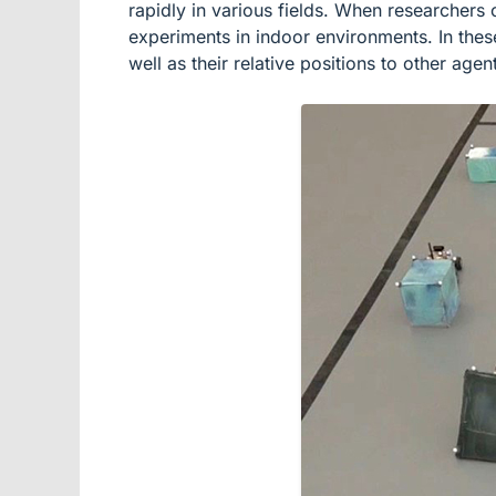
rapidly in various fields. When researchers 
experiments in indoor environments. In these
well as their relative positions to other agen