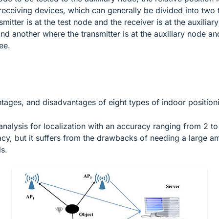
d receiving devices, which can generally be divided into two
mitter is at the test node and the receiver is at the auxiliar
d another where the transmitter is at the auxiliary node and
ee.
ntages, and disadvantages of eight types of indoor position
nalysis for localization with an accuracy ranging from 2 to
uracy, but it suffers from the drawbacks of needing a large a
s.