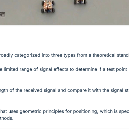
oadly categorized into three types from a theoretical stand
limited range of signal effects to determine if a test point 
h of the received signal and compare it with the signal str
 uses geometric principles for positioning, which is specifi
ethods.