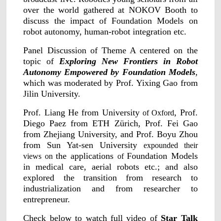
Applications
Distributors
over the world gathered at NOKOV Booth to
discuss the impact of Foundation Models on
Virtual Reality
robot autonomy, human-robot integration etc.
Life Sciences
Software
Sync Device
Accessories
Panel Discussion of Theme A centered on the
Entertainment
Mars Hybrid
topic of
Exploring New Frontiers in Robot
Series
Autonomy Empowered by Foundation Models
,
which was moderated by Prof. Yixing Gao from
AI MoCap
Jilin University.
Prof. Liang He from University
, Prof.
of Oxford
Diego Paez from ETH Zürich, Prof. Fei Gao
from Zhejiang University, and Prof. Boyu Zhou
Markerless Mocap
from Sun Yat-sen University
expounded their
Packages
the applications
Foundation Models
views on
of
in medical care, aerial robots etc.; and also
VRT Tracking Package
explored the transition from research to
industrialization and from researcher to
Robotics
entrepreneur.
Crazyflie & Crazyswarm
Check below to watch full video of
Star Talk