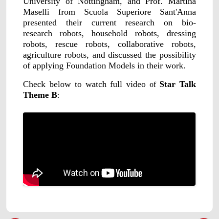
University of Nottingham, and Prof. Martina
Maselli from Scuola Superiore Sant'Anna
presented their current research on bio-
research robots, household robots, dressing
robots, rescue robots, collaborative robots,
agriculture robots, and discussed the possibility
of applying Foundation Models in their work.
Check below to watch full video
Star Talk
of
Theme B
: