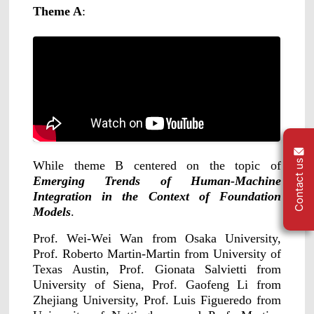
ShadowEngine Robot AI Training Platform
Theme A
:
Developer Tools
Multi-modal Data Capture & Management
Integrations
View All Integrations
Contact us
While theme B centered on the topic of
Emerging Trends of Human-Machine
Integration in the Context of Foundation
Models
.
Prof. Wei-Wei Wan from Osaka University,
Prof. Roberto Martin-Martin from University of
Texas Austin, Prof. Gionata Salvietti from
University of Siena, Prof. Gaofeng Li from
Zhejiang University, Prof. Luis Figueredo from