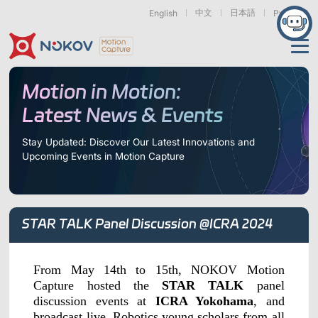
中文
日本語
English
Русский
Applications
Motion in Motion:
Latest News & Events
Products
Support
Stay Updated: Discover Our Latest Innovations and
Upcoming Events in Motion Capture
Cameras
Resources
Drones, Swarms &
Humanoid Robotics
Robotic Arms
Mobile Robots
& Embodied AI
About
Support
Documentation
Downloads
STAR TALK Panel Discussion @ICRA 2024
Find Similar Cases
News & Events
Case Studies
Motion Capture
Exoskeletons
Bionic Robots
Robotic
Mars Series
Underwater Cameras
Essentials
& Wearables
Hands
FAQs
About us
Contact
What is
From May 14th to 15th, NOKOV Motion
Motion Capture?
Capture hosted the
STAR TALK
panel
Related Papers
IROS 2025
ICRA 2026
discussion events at
ICRA Yokohama
, and
Marine &
Medical
Displacement
Special Section
Special Section
Underwater
Robots
Measurement
broadcast live. Robotics young scholars from all
Pluto Series
Orbit Series