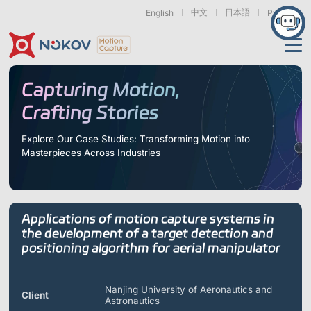
中文
日本語
English
Русский
Applications
Capturing Motion,
Crafting Stories
Products
Support
Explore Our Case Studies: Transforming Motion into
Masterpieces Across Industries
Cameras
Resources
Drones, Swarms &
Humanoid Robotics
Robotic Arms
Mobile Robots
& Embodied AI
About
Support
Documentation
Downloads
Applications of motion capture systems in
Find Similar Cases
News & Events
Case Studies
Motion Capture
Exoskeletons
Bionic Robots
Robotic
the development of a target detection and
Mars Series
Underwater Cameras
Essentials
& Wearables
Hands
positioning algorithm for aerial manipulator
FAQs
About us
Contact
What is
Motion Capture?
Related Papers
IROS 2025
ICRA 2026
Nanjing University of Aeronautics and
Marine &
Medical
Displacement
Client
Special Section
Special Section
Astronautics
Underwater
Robots
Measurement
Pluto Series
Orbit Series