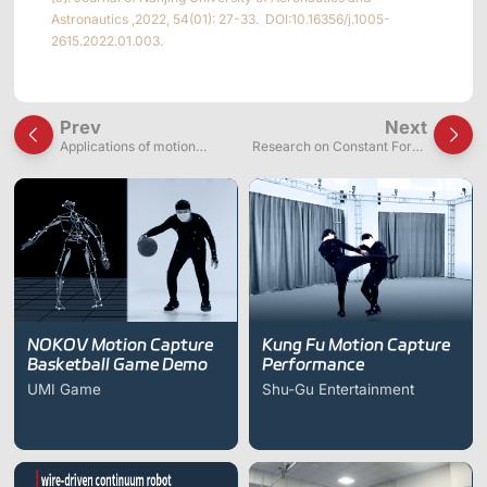
Astronautics ,2022, 54(01): 27-33. DOI:10.16356/j.1005-
2615.2022.01.003.
Prev
Next
Applications of motion
Research on Constant Force
capture systems in wire-
Suspension Backpacks in
driven continuum robot
Mechanical Exoskeletons
research
NOKOV Motion Capture
Kung Fu Motion Capture
Basketball Game Demo
Performance
UMI Game
Shu-Gu Entertainment