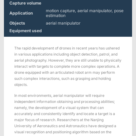
Applications
Distributors
Capture volume
motion capture, aerial manipulator, pose
Application
Virtual Reality
estimation
Objects
aerial manipulator
Life Sciences
Software
Sync Device
Accessories
Equipment used
Entertainment
Mars Hybrid
Series
The rapid development of drones in recent years has ushered
AI MoCap
in various applications including object detection, patrol, and
aerial photography. However, they are still unable to physically
interact with targets to complete more complex operations. A
drone equipped with an articulated robot arm may perform
such complex interactions, such as grasping and holding
Markerless Mocap
objects.
Packages
In most environments, aerial manipulator will require
independent information obtaining and processing abilities;
namely, the development of a visual system that can
VRT Tracking Package
accurately and consistently identify and locate a target is a
major focus of research. Researchers at the Nanjing
Robotics
University of Aeronautics and Astronautics have designed a
visual recognition and positioning algorithm based on the
Crazyflie & Crazyswarm