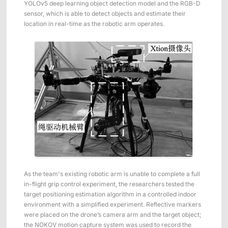
YOLOv5 deep learning object detection model and the RGB-D
ShadowEngine Robot AI Training Platform
sensor, which is able to detect objects and estimate their
location in real-time as the robotic arm operates.
Developer Tools
Multi-modal Data Capture & Management
Integrations
View All Integrations
As the team's existing robotic arm is unable to complete a full
in-flight grip control experiment, the researchers tested the
target positioning estimation algorithm in a controlled indoor
environment with a simplified experiment. Reflective markers
were placed on the drone’s camera arm and the target object;
the NOKOV motion capture system was used to record the