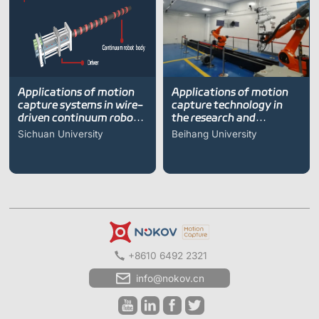
Applications of motion
Applications of motion
capture systems in wire-
capture technology in
driven continuum robot
the research and
research
development of self-
Sichuan University
Beihang University
repairing space robotic
arms
+8610 6492 2321
info@nokov.cn