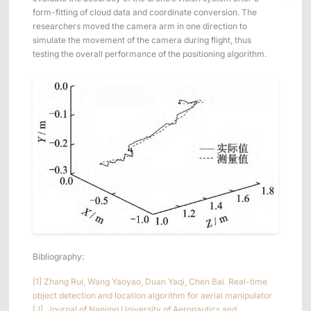
form-fitting of cloud data and coordinate conversion. The
researchers moved the camera arm in one direction to
simulate the movement of the camera during flight, thus
testing the overall performance of the positioning algorithm.
Bibliography:
[1] Zhang Rui, Wang Yaoyao, Duan Yaqi, Chen Bai. Real-time
object detection and location algorithm for aerial manipulator
[J]. Journal of Nanjing University of Aeronautics and