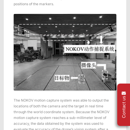
positions of the markers.
Contact us
The NOKOV motion capture system was able to output the
locations of both the camera and the target in real time
through the world coordinate system. Because the NOKOV
motion capture system reaches a sub-millimeter level of
accuracy, the data obtained by the system was used to
evaluate the accuracy of the drone’s vision system after a