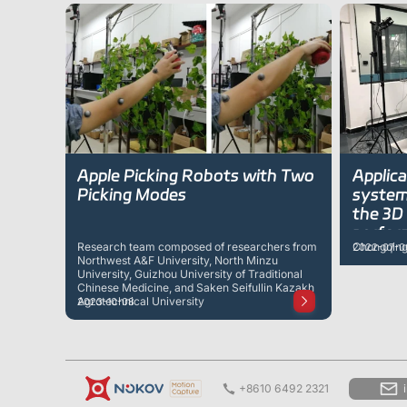
Apple Picking Robots with Two
Applic
Picking Modes
systems
the 3D 
performance
Research team composed of researchers from
Chongqing 
2022-07-0
robot
Northwest A&F University, North Minzu
University, Guizhou University of Traditional
Chinese Medicine, and Saken Seifullin Kazakh
Agrotechnical University
2023-10-08
+8610 6492 2321