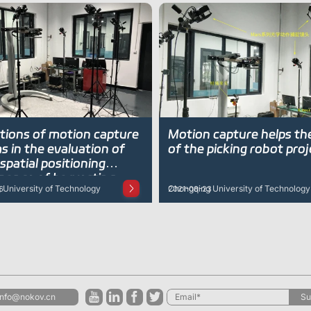
ations of motion capture
Motion capture helps th
 in the evaluation of
of the picking robot proj
spatial positioning
 of harvesting
University of Technology
Chongqing University of Technology
6
2021-08-23
info@nokov.cn
Su