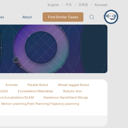
中文
日本語
English
Русский
ces
About
Find Similar Cases
Packages
26
VRT Tracking Package
tion
Marine &
Medical
Displacement
Underwater
Robots
Measurement
Applications
rless Mocap
Entertainment
Animals
Parallel Robot
Wheel-legged Robot
V/UGV
Exoskeleton/Wearables
Robotic Arm
For Game CG, VFX, 3D Animation, and Motion Capture
Studios
ion/Localization/SLAM
Dexterous Hand/Hand Mocap
Motion planning/Path Planning/Trajectory planning
Integrations
View All Integrations