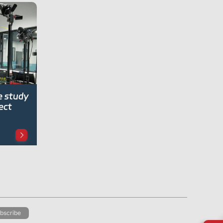
e study
ect
bscribe