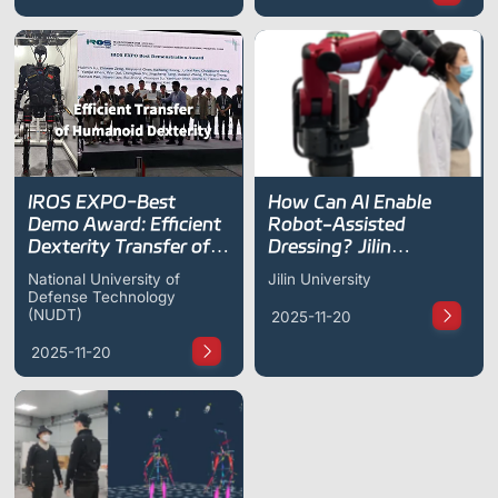
IROS EXPO-Best
How Can AI Enable
Demo Award: Efficient
Robot-Assisted
Dexterity Transfer of
Dressing? Jilin
Humanoid Robot
University Unveils New
National University of
Jilin University
Research Progress at
Defense Technology
ICRA 2023
(NUDT)
2025-11-20
2025-11-20