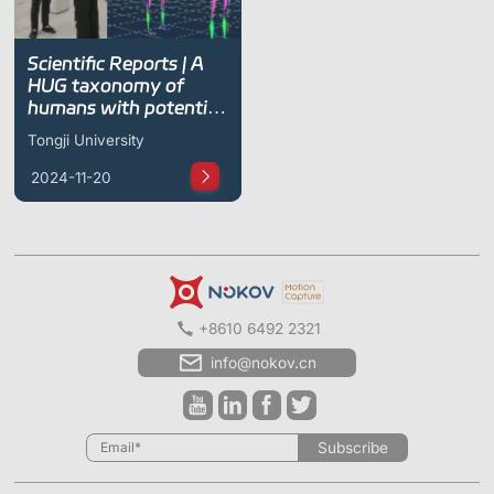
Scientific Reports | A
HUG taxonomy of
humans with potential
in human–robot hugs
Tongji University
2024-11-20
+8610 6492 2321
info@nokov.cn
Subscribe