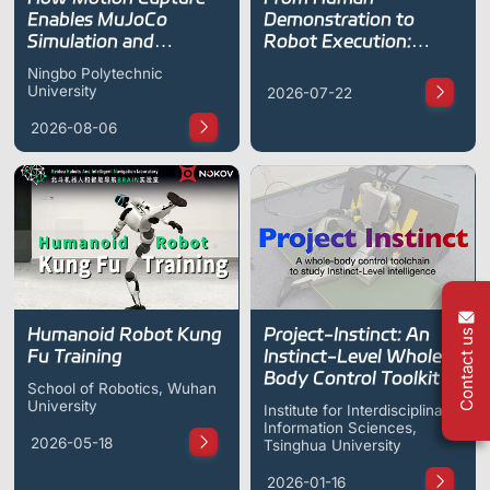
ShadowEngine Robot AI Training Platform
Enables MuJoCo
Demonstration to
Simulation and
Robot Execution:
Developer Tools
Teleoperation for the
NOKOV Motion
Ningbo Polytechnic
Unitree G1 Humanoid
Capture Supports
University
2026-07-22
Multi-modal Data Capture & Management
Robot
FreeTacMan Data
Collection
2026-08-06
Integrations
View All Integrations
Humanoid Robot Kung
Project-Instinct: An
Contact us
Fu Training
Instinct-Level Whole-
Body Control Toolkit
School of Robotics, Wuhan
for Humanoid Robots
University
Institute for Interdisciplinary
Information Sciences,
2026-05-18
Tsinghua University
2026-01-16