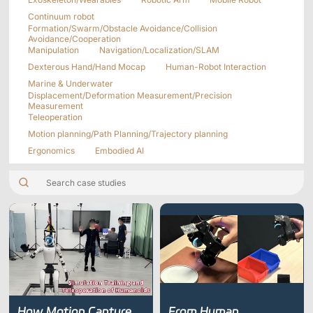
Applications
Distributors
Continuum robot
Formation/Swarm/Obstacle Avoidance/Collision
Virtual Reality
Avoidance/Cooperation
Manipulation
Navigation/Localization/SLAM
Life Sciences
Software
Sync Device
Accessories
Dexterous Hand/Hand Mocap
Human-Robot Interaction
Entertainment
Mars Hybrid
Marine & Underwater
Series
Displacement/Deformation Measurement/Precision
Measurement
Teleoperation
AI MoCap
Motion planning/Path Planning/Trajectory planning
Ergonomics
Embodied AI
Markerless Mocap
Packages
VRT Tracking Package
Robotics
Crazyflie & Crazyswarm
How Motion Capture
From Human