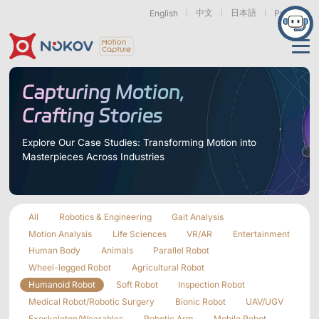
中文
日本語
English
Русский
Applications
Capturing Motion,
Crafting Stories
Products
Support
Explore Our Case Studies: Transforming Motion into
Masterpieces Across Industries
Cameras
Resources
Drones, Swarms &
Humanoid Robotics
Robotic Arms
Mobile Robots
& Embodied AI
About
Support
Documentation
Downloads
All
Robotics & Engineering
Gait Analysis
Find Similar Cases
News & Events
Case Studies
Motion Capture
Exoskeletons
Bionic Robots
Robotic
Motion Analysis
Life Sciences
VR/AR
Entertainment
Mars Series
Underwater Cameras
Essentials
& Wearables
Hands
Human Body
Animals
Parallel Robot
FAQs
About us
Contact
What is
Wheel-legged Robot
Agricultural Robot
Motion Capture?
Humanoid Robot
Soft Robot
Inspection Robot
Related Papers
IROS 2025
ICRA 2026
Marine &
Medical
Displacement
Medical Robot/Robotic Surgery
Bionic Robot
UAV/UGV
Special Section
Special Section
Underwater
Robots
Measurement
Pluto Series
Orbit Series
Exoskeleton/Wearables
Robotic Arm
Mobile Robot