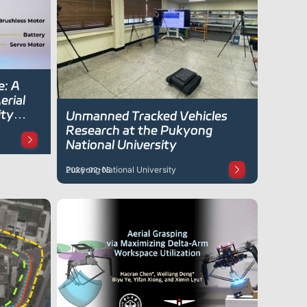
e: A
erial
ity
Unmanned Tracked Vehicles
Research at the Pukyong
National University
Pukyong National University
2026-02-05