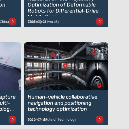
 on
Optimization of Deformable
Robots for Differential-Drive
Mobile Base
 China)
Zhejiang University
2023-07-03
capture
Human-vehicle collaborative
ulti-
navigation and positioning
ology
technology optimization
Harbin Institute of Technology
2022-07-15