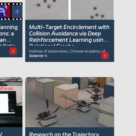
lanning
Multi-Target Encirclement with
ons: a
Collision Avoidance via Deep
ian
Reinforcement Learning using
listic
Relational Graphs
Institute of Automation, Chinese Academy of
Science
2024-01-16
V
Research on the Trajectory