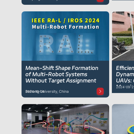
Mean-Shift Shape Formation
Efficie
of Multi-Robot Systems
Dynami
Without Target Assignment
UAVs: 
Mappin
2024-09-2
Beihang University, China
2024-10-04
Enviro