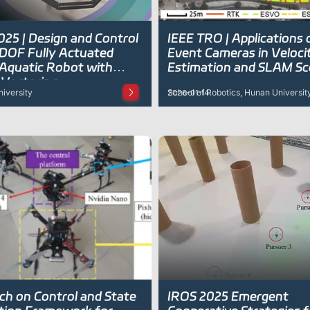
025 | Design and Control
IEEE TRO | Applications 
-DOF Fully Actuated
Event Cameras in Veloci
-Aquatic Robot with
Estimation and SLAM Sc
 Vectoring
iversity
School of Robotics, Hunan Universit
2026-01-14
ch on Control and State
IROS 2025 Emergent