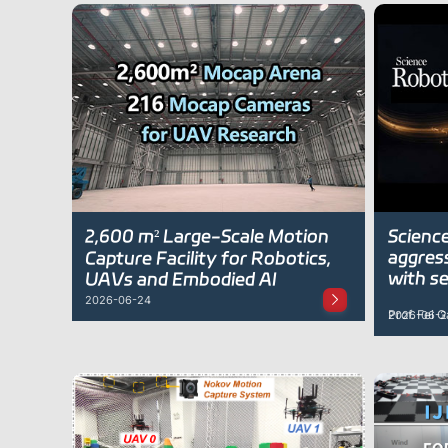
2,600 m² Large-Scale Motion
Science
aggres
Capture Facility for Robotics,
with se
UAVs and Embodied AI
2026-06-24
Prof. Fei 
2026-06-2