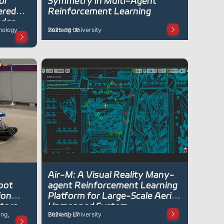
or
Symmetry in Multi-Agent
ered
Reinforcement Learning
edge-
nology
Beihang University
2025-06-10
Deep
Air-M: A Visual Reality Many-
obot
agent Reinforcement Learning
ion
Platform for Large-Scale Aerial
tors
Unmanned System
ng,
Beihang University
2024-12-27
ve