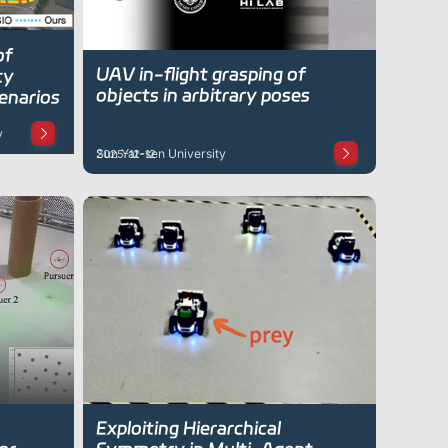
of
UAV in-flight grasping of
ty
objects in arbitrary poses
enarios
y
Sun Yat-sen University
2025-12-12
Exploiting Hierarchical