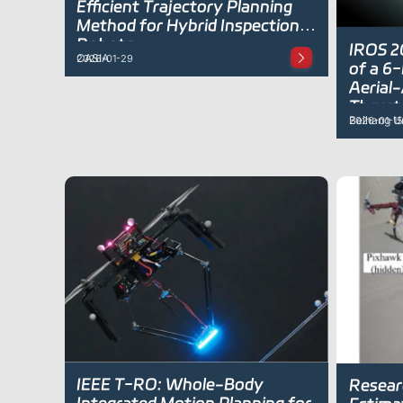
Efficient Trajectory Planning
Method for Hybrid Inspection
Robots
IROS 2
CASIA
2026-01-29
of a 6
Aerial
Thrust
Beihang Un
2026-01-15
IEEE T-RO: Whole-Body
Resear
Integrated Motion Planning for