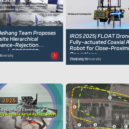
 Beihang Team Proposes
IROS 2025| FLOAT Dron
ite Hierarchical
Fully-actuated Coaxial A
bance-Rejection
Robot for Close-Proxim
work FORESEER:
Operations
iversity
5
ng Drones to Learn While
Zhejiang University
2026-02-12