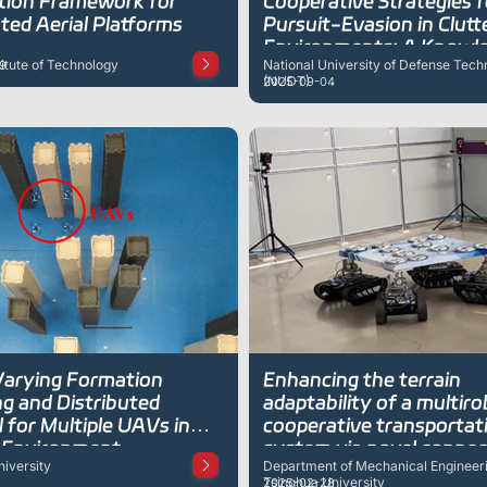
tion Framework for
Cooperative Strategies f
ted Aerial Platforms
Pursuit-Evasion in Clutt
Environments: A Knowl
titute of Technology
National University of Defense Tech
9
Enhanced Multi-Agent 
(NUDT)
2025-09-04
Reinforcement Learning
Approach
arying Formation
Enhancing the terrain
g and Distributed
adaptability of a multir
 for Multiple UAVs in
cooperative transportat
r Environment
system via novel connec
iversity
Department of Mechanical Engineeri
and optimized cooperati
Tsinghua University
2025-02-28