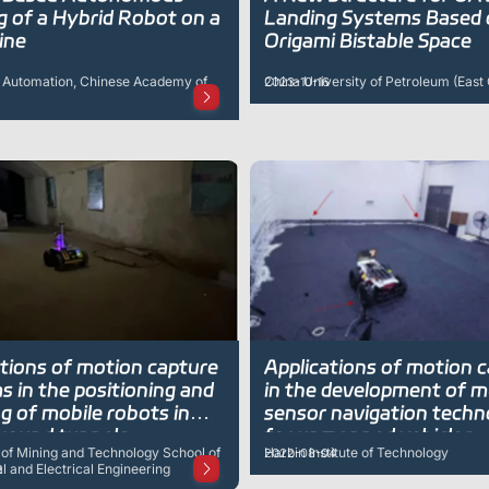
g of a Hybrid Robot on a
Landing Systems Based
ine
Origami Bistable Space
of Automation, Chinese Academy of
China University of Petroleum (East
2023-10-16
ations of motion capture
Applications of motion 
 in the positioning and
in the development of m
g of mobile robots in
sensor navigation techn
round tunnels
for unmanned vehicles
 of Mining and Technology School of
Harbin Institute of Technology
2022-08-04
 and Electrical Engineering
2