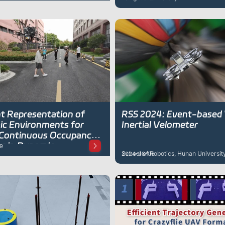
strategies
nt Representation of
RSS 2024: Event-based 
c Environments for
Inertial Velometer
Continuous Occupancy
g in Dynamic
9
School of Robotics, Hunan Universit
2024-08-06
nments Using Particles