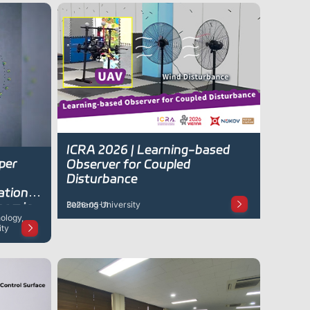
ICRA 2026 | Learning-based
per
Observer for Coupled
Disturbance
ation
Beihang University
namic
2026-05-11
ology,
ity