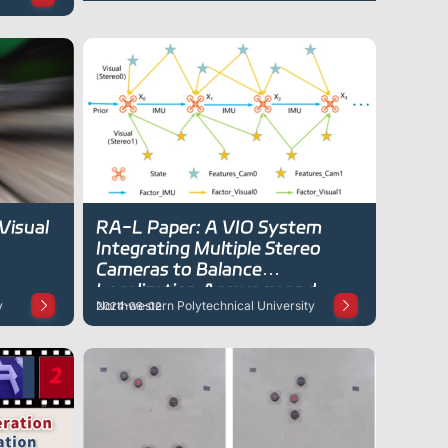
Visual
RA-L Paper: A VIO System
Integrating Multiple Stereo
Cameras to Balance
Localization Accuracy and
y
Northwestern Polytechnical University
2024-08-02
Computational Load