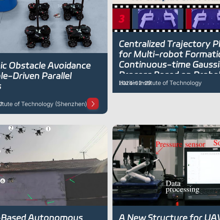
Centralized Trajectory P
for Multi-robot Formati
Continuous-time Gauss
c Obstacle Avoidance
Process Based on Probabi
le-Driven Parallel
Harbin Institute of Technology
2024-02-29
Inference
s
titute of Technology (Shenzhen)
7
-Based Autonomous
A New Structure for UA