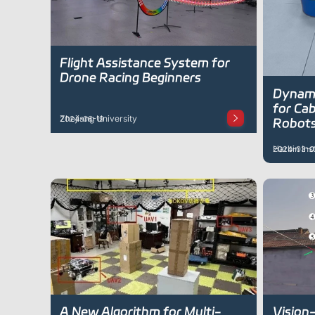
Flight Assistance System for
Drone Racing Beginners
Dynami
for Cab
Zhejiang University
2024-06-19
Robot
Harbin Ins
2024-03-0
A New Algorithm for Multi-
Vision