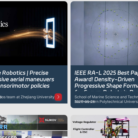
 Robotics | Precise
IEEE RA-L 2025 Best Pa
sive aerial maneuvers
Award! Density-Driven
nsorimotor policies
Progressive Shape Form
for Swarm Robots in Dy
Gaos team at Zhejiang University
School of Marine Science and Techn
3
Environments
Northwestern Polytechnical Univers
2026-05-26