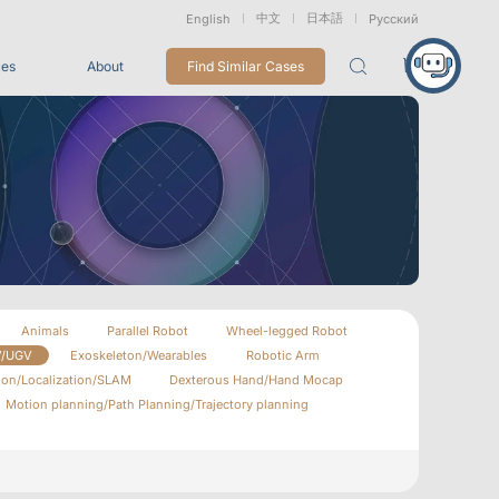
中文
日本語
English
Русский
ces
About
Find Similar Cases
Packages
26
VRT Tracking Package
tion
Marine &
Medical
Displacement
Underwater
Robots
Measurement
Applications
rless Mocap
Entertainment
Animals
Parallel Robot
Wheel-legged Robot
V/UGV
Exoskeleton/Wearables
Robotic Arm
For Game CG, VFX, 3D Animation, and Motion Capture
Studios
ion/Localization/SLAM
Dexterous Hand/Hand Mocap
Motion planning/Path Planning/Trajectory planning
Integrations
View All Integrations