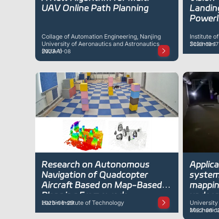
UAV Online Path Planning
Landin
Powerl
Collage of Automation Engineering, Nanjing
Institute 
University of Aeronautics and Astronautics
Sciences
2023-10-17
(NUAA)
2023-11-08
Research on Autonomous
Applic
Navigation of Quadcopter
systems
Aircraft Based on Map-Based
mappin
Planning Framework
underg
Harbin Institute of Technology
University
2023-06-29
Mechanical
2022-08-1