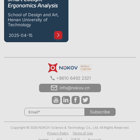
ShadowEngine Robot AI Training Platform
Ergonomics Analysis
School of Design and Art,
Developer Tools
Henan University of
Technology
Multi-modal Data Capture & Management
2025-04-15
Integrations
View All Integrations
+8610 6492 2321
info@nokov.cn
Subscribe
Copyright © 2026 NOKOV Science & Technology Co., Ltd. All Rights Reserved.
Privacy Policy
Terms of Use
中文
日本語
English
Русский