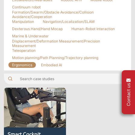
Applications
Distributors
Continuum robot
Formation/Swarm/Obstacle Avoidance/Collision
Virtual Reality
Avoidance/Cooperation
Manipulation
Navigation/Localization/SLAM
Life Sciences
Software
Sync Device
Accessories
Dexterous Hand/Hand Mocap
Human-Robot Interaction
Entertainment
Mars Hybrid
Marine & Underwater
Series
Displacement/Deformation Measurement/Precision
Measurement
Teleoperation
AI MoCap
Motion planning/Path Planning/Trajectory planning
Ergonomics
Embodied AI
Markerless Mocap
Contact us
Packages
VRT Tracking Package
Robotics
Crazyflie & Crazyswarm
Smart Cockpit