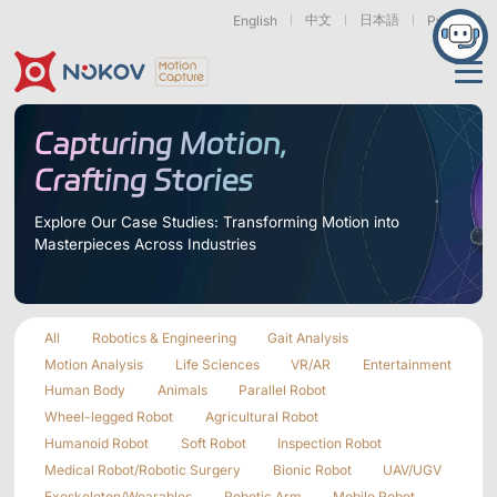
中文
日本語
English
Русский
Applications
Capturing Motion,
Crafting Stories
Products
Support
Explore Our Case Studies: Transforming Motion into
Masterpieces Across Industries
Cameras
Resources
Drones, Swarms &
Humanoid Robotics
Robotic Arms
Mobile Robots
& Embodied AI
About
Support
Documentation
Downloads
All
Robotics & Engineering
Gait Analysis
Find Similar Cases
News & Events
Case Studies
Motion Capture
Exoskeletons
Bionic Robots
Robotic
Motion Analysis
Life Sciences
VR/AR
Entertainment
Mars Series
Underwater Cameras
Essentials
& Wearables
Hands
Human Body
Animals
Parallel Robot
FAQs
About us
Contact
What is
Wheel-legged Robot
Agricultural Robot
Motion Capture?
Humanoid Robot
Soft Robot
Inspection Robot
Related Papers
IROS 2025
ICRA 2026
Marine &
Medical
Displacement
Medical Robot/Robotic Surgery
Bionic Robot
UAV/UGV
Special Section
Special Section
Underwater
Robots
Measurement
Pluto Series
Orbit Series
Exoskeleton/Wearables
Robotic Arm
Mobile Robot