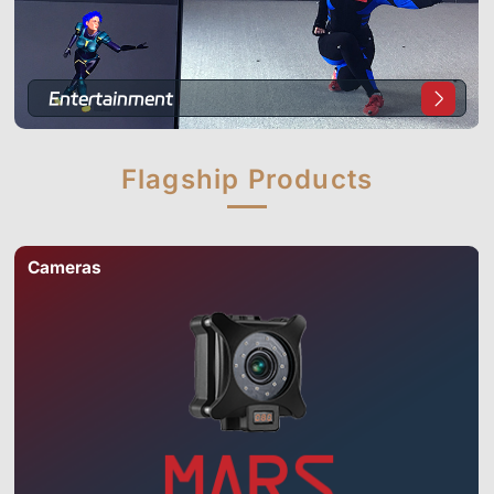
Entertainment
Flagship
Products
Cameras