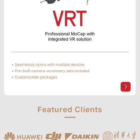
Professional MoCap with
integrated VR solution
• Seamlessly syncs with multiple devices
• Pre-built camera-accessory sets included
• Customizable packages
Featured
Clients