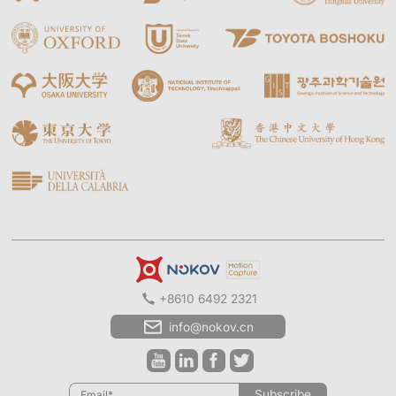
+8610 6492 2321
info@nokov.cn
Subscribe