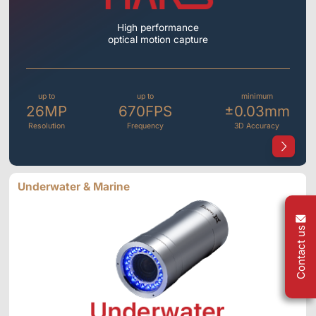
High performance
optical motion capture
up to
up to
minimum
26MP
670FPS
±0.03mm
Resolution
Frequency
3D Accuracy
Underwater & Marine
Contact us