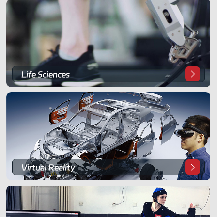
ShadowEngine Robot AI Training Platform
Developer Tools
Multi-modal Data Capture & Management
Integrations
Life Sciences
View All Integrations
Virtual Reality