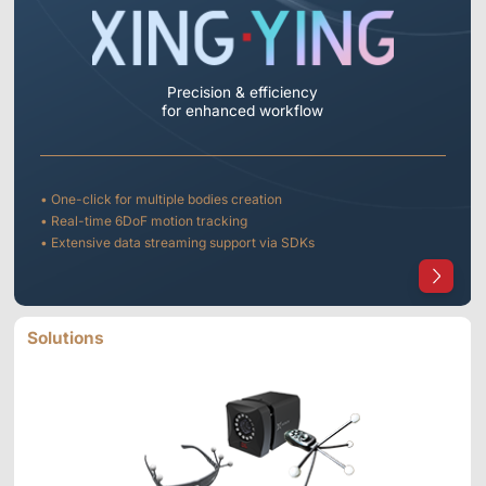
Precision & efficiency
for enhanced workflow
• One-click for multiple bodies creation
• Real-time 6DoF motion tracking
• Extensive data streaming support via SDKs
Solutions