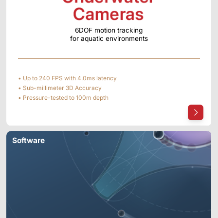
6DOF motion tracking
for aquatic environments
• Up to 240 FPS with 4.0ms latency
• Sub-millimeter 3D Accuracy
• Pressure-tested to 100m depth
Software