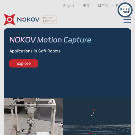
中文
日本語
English
Русский
Applications
NOKOV Motion Capture
Products
Applications in Soft Robots
Support
Explore
Cameras
Resources
Drones, Swarms &
Humanoid Robotics
Robotic Arms
Mobile Robots
& Embodied AI
About
Support
Documentation
Downloads
Find Similar Cases
News & Events
Case Studies
Motion Capture
Exoskeletons
Bionic Robots
Robotic
Mars Series
Underwater Cameras
Essentials
& Wearables
Hands
FAQs
About us
Contact
What is
Motion Capture?
Related Papers
IROS 2025
ICRA 2026
Marine &
Medical
Displacement
Special Section
Special Section
Underwater
Robots
Measurement
Pluto Series
Orbit Series